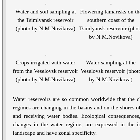
Water and soil sampling at
Flowering tamarisks on th
the Tsimlyansk reservoir
southern coast of the
(photo by N.M.Novikova)
Tsimlyansk reservoir (pho
by N.M.Novikova)
Crops irrigated with water
Water sampling at the
from the Veselovsk reservoir
Veselovsk reservoir (phot
(photo by N.M.Novikova)
by N.M.Novikova)
Water reservoirs are so common worldwide that the ch
regimes are changing in the basins and on the shores of 
and receiving water bodies. Ecological consequences
changes in the water regime, are expressed in the in
landscape and have zonal specificity.