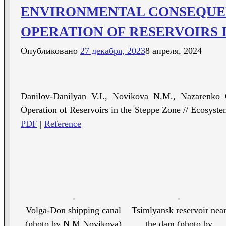
ENVIRONMENTAL CONSEQUEN
OPERATION OF RESERVOIRS 
Опубликовано
27 декабря, 2023
8 апреля, 2024
Danilov-Danilyan V.I., Novikova N.M., Nazarenko 
Operation of Reservoirs in the Steppe Zone // Ecosyste
PDF
|
Reference
Volga-Don shipping canal
Tsimlyansk reservoir nea
(photo by N.M.Novikova)
the dam (photo by