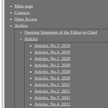
Main page
Contacts
Open Access
Archive
Opening Statement of the Editor-in-Chief
Articles
Articles. No.3, 2019
Articles. No.4, 2019
Articles. No.1, 2020
Articles. No.2, 2020
Articles. No.3, 2020
Articles. No.4, 2020
Articles. No.1, 2021
Articles. No.2, 2021
Articles. No.3, 2021
Articles. No.4, 2021