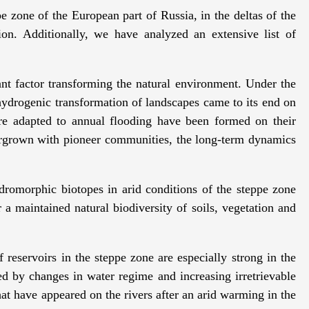
pe zone of the European part of Russia, in the deltas of the
n. Additionally, we have analyzed an extensive list of
nt factor transforming the natural environment. Under the
 hydrogenic transformation of landscapes came to its end on
 are adapted to annual flooding have been formed on their
rgrown with pioneer communities, the long-term dynamics
ydromorphic biotopes in arid conditions of the steppe zone
r a maintained natural biodiversity of soils, vegetation and
reservoirs in the steppe zone are especially strong in the
ed by changes in water regime and increasing irretrievable
hat have appeared on the rivers after an arid warming in the