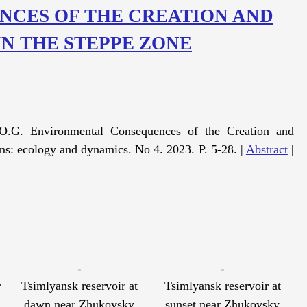
CES OF THE CREATION AND
IN THE STEPPE ZONE
O.G. Environmental Consequences of the Creation and
ms: ecology and dynamics. No 4. 2023. P. 5-28. |
Abstract
|
r
Tsimlyansk reservoir at
Tsimlyansk reservoir at
dawn near Zhukovsky
sunset near Zhukovsky