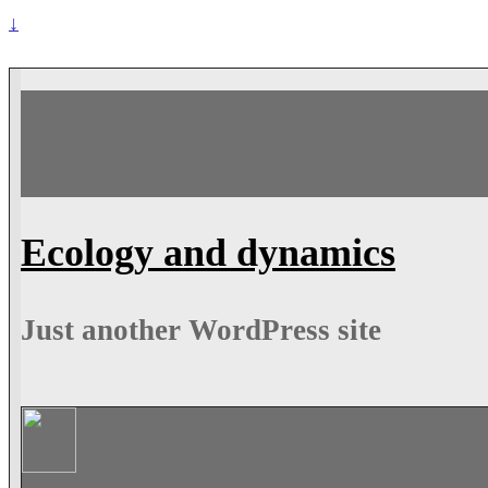
↓
Ecology and dynamics
Just another WordPress site