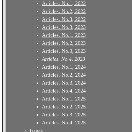
Articles. No.1, 2022
Articles. No.2, 2022
Articles. No.3, 2022
Articles. No.3, 2023
Articles. No.1, 2023
Articles. No.2, 2023
Articles. No.3, 2023
Articles. No.4, 2023
Articles. No.1, 2024
Articles. No.2, 2024
Articles. No.3, 2024
Articles. No.4, 2024
Articles. No.1, 2025
Articles. No.2, 2025
Articles. No.3, 2025
Articles. No.4, 2025
Issues