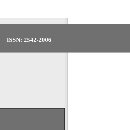
ISSN: 2542-2006