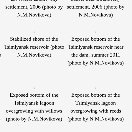
settlement, 2006 (photo by
settlement, 2006 (photo by
N.M.Novikova)
N.M.Novikova)
Stabilized shore of the
Exposed bottom of the
r
Tsimlyansk reservoir (photo
Tsimlyansk reservoir near
o
N.M.Novikova)
the dam, summer 2011
(photo by N.M.Novikova)
Exposed bottom of the
Exposed bottom of the
Tsimlyansk lagoon
Tsimlyansk lagoon
h
overgrowing with willows
overgrowing with reeds
)
(photo by N.M.Novikova)
(photo by N.M.Novikova)