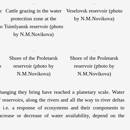
e
Cattle grazing in the water
Veselovsk reservoir (photo
protection zone at the
by N.M.Novikova)
to
Tsimlyansk reservoir (photo
by N.M.Novikova)
Shore of the Proletarsk
Shore of the Proletarsk
o
reservoir (photo by
reservoir (photo by
N.M.Novikova)
N.M.Novikova)
anging they bring have reached a planetary scale. Water
reservoirs, along the rivers and all the way to river deltas
, i.e. a response of ecosystems and their components to
crease or decrease of water availability, depend on the