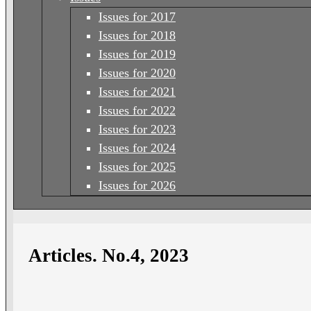
Issues for 2017
Issues for 2018
Issues for 2019
Issues for 2020
Issues for 2021
Issues for 2022
Issues for 2023
Issues for 2024
Issues for 2025
Issues for 2026
Articles. No.4, 2023