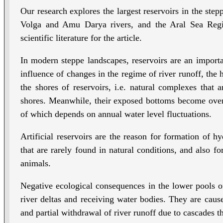
Our research explores the largest reservoirs in the step
Volga and Amu Darya rivers, and the Aral Sea Regio
scientific literature for the article.
In modern steppe landscapes, reservoirs are an importa
influence of changes in the regime of river runoff, the
the shores of reservoirs, i.e. natural complexes that
shores. Meanwhile, their exposed bottoms become ove
of which depends on annual water level fluctuations.
Artificial reservoirs are the reason for formation of h
that are rarely found in natural conditions, and also fo
animals.
Negative ecological consequences in the lower pools of 
river deltas and receiving water bodies. They are caus
and partial withdrawal of river runoff due to cascades t