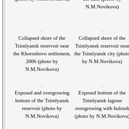
N.M.Novikova)
Collapsed shore of the
Collapsed shore of the
Tsimlyansk reservoir near
Tsimlyansk reservoir nea
the Khoroshovo settlement,
the Tsimlyansk city (phot
2006 (photo by
by N.M.Novikova)
N.M.Novikova)
Exposed and overgrowing
Exposed bottom of the
bottom of the Tsimlyansk
Tsimlyansk lagoon
reservoir (photo by
overgrowing with bulrus
N.M.Novikova)
(photo by N.M.Novikova