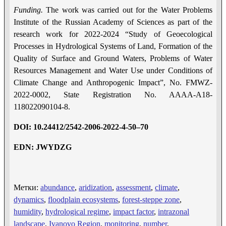
Funding.
The work was carried out for the Water Problems
Institute of the Russian Academy of Sciences as part of the
research work for 2022-2024 “Study of Geoecological
Processes in Hydrological Systems of Land, Formation of the
Quality of Surface and Ground Waters, Problems of Water
Resources Management and Water Use under Conditions of
Climate Change and Anthropogenic Impact”, No. FMWZ-
2022-0002, State Registration No. AAAA-A18-
118022090104-8.
DOI
: 10.24412/2542-2006-2022-4-5
0
–
70
EDN: JWYDZG
Метки:
abundance
,
aridization
,
assessment
,
climate
,
dynamics
,
floodplain ecosystems
,
forest-steppe zone
,
humidity
,
hydrological regime
,
impact factor
,
intrazonal
landscape
,
Ivanovo Region
,
monitoring
,
number
,