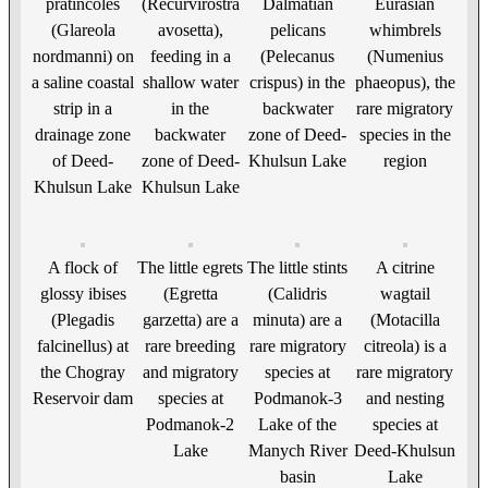
pratincoles
(Recurvirostra
Dalmatian
Eurasian
(Glareola
avosetta),
pelicans
whimbrels
nordmanni) on
feeding in a
(Pelecanus
(Numenius
a saline coastal
shallow water
crispus) in the
phaeopus), the
strip in a
in the
backwater
rare migratory
drainage zone
backwater
zone of Deed-
species in the
of Deed-
zone of Deed-
Khulsun Lake
region
Khulsun Lake
Khulsun Lake
A flock of
The little egrets
The little stints
A citrine
glossy ibises
(Egretta
(Calidris
wagtail
(Plegadis
garzetta) are a
minuta) are a
(Motacilla
falcinellus) at
rare breeding
rare migratory
citreola) is a
the Chogray
and migratory
species at
rare migratory
Reservoir dam
species at
Podmanok-3
and nesting
Podmanok-2
Lake of the
species at
Lake
Manych River
Deed-Khulsun
basin
Lake