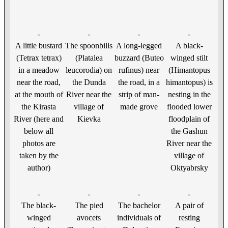
A little bustard
The spoonbills
A long-legged
A black-
(Tetrax tetrax)
(Platalea
buzzard (Buteo
winged stilt
in a meadow
leucorodia) on
rufinus) near
(Himantopus
near the road,
the Dunda
the road, in a
himantopus) is
at the mouth of
River near the
strip of man-
nesting in the
the Kirasta
village of
made grove
flooded lower
River (here and
Kievka
floodplain of
below all
the Gashun
photos are
River near the
taken by the
village of
author)
Oktyabrsky
The black-
The pied
The bachelor
A pair of
winged
avocets
individuals of
resting