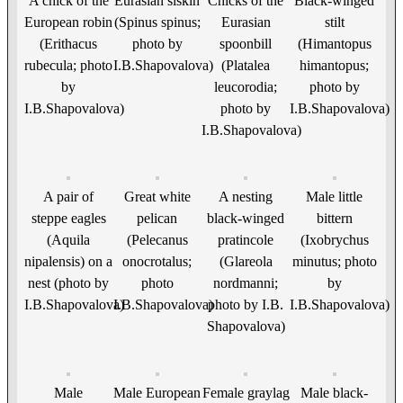
A chick of the
Eurasian siskin
Chicks of the
Black-winged
European robin
(Spinus spinus;
Eurasian
stilt
(Erithacus
photo by
spoonbill
(Himantopus
rubecula; photo
I.B.Shapovalova)
(Platalea
himantopus;
by
leucorodia;
photo by
I.B.Shapovalova)
photo by
I.B.Shapovalova)
I.B.Shapovalova)
A pair of
Great white
A nesting
Male little
steppe eagles
pelican
black-winged
bittern
(Aquila
(Pelecanus
pratincole
(Ixobrychus
nipalensis) on a
onocrotalus;
(Glareola
minutus; photo
nest (photo by
photo
nordmanni;
by
I.B.Shapovalova)
I.B.Shapovalova)
photo by I.B.
I.B.Shapovalova)
Shapovalova)
Male
Male European
Female graylag
Male black-