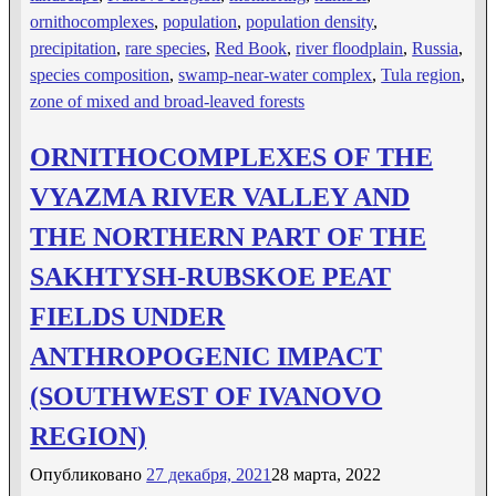
ornithocomplexes
,
population
,
population density
,
precipitation
,
rare species
,
Red Book
,
river floodplain
,
Russia
,
species composition
,
swamp-near-water complex
,
Tula region
,
zone of mixed and broad-leaved forests
ORNITHOCOMPLEXES OF THE
VYAZMA RIVER VALLEY AND
THE NORTHERN PART OF THE
SAKHTYSH-RUBSKOE PEAT
FIELDS UNDER
ANTHROPOGENIC IMPACT
(SOUTHWEST OF IVANOVO
REGION)
Опубликовано
27 декабря, 2021
28 марта, 2022