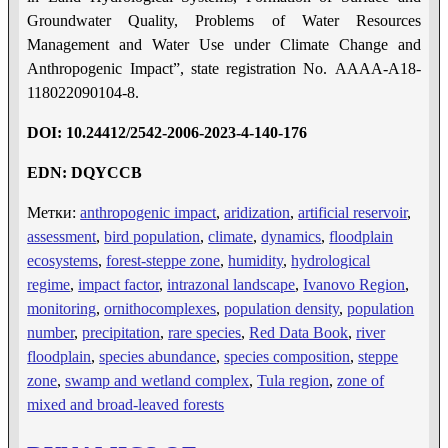
Groundwater Quality, Problems of Water Resources
Management and Water Use under Climate Change and
Anthropogenic Impact”, state registration No. AAAA-A18-
118022090104-8.
DOI: 10.24412/2542-2006-2023-4-1
40-17
6
EDN: DQYCCB
Метки:
anthropogenic impact
,
aridization
,
artificial reservoir
,
assessment
,
bird population
,
climate
,
dynamics
,
floodplain
ecosystems
,
forest-steppe zone
,
humidity
,
hydrological
regime
,
impact factor
,
intrazonal landscape
,
Ivanovo Region
,
monitoring
,
ornithocomplexes
,
population density
,
population
number
,
precipitation
,
rare species
,
Red Data Book
,
river
floodplain
,
species abundance
,
species composition
,
steppe
zone
,
swamp and wetland complex
,
Tula region
,
zone of
mixed and broad-leaved forests