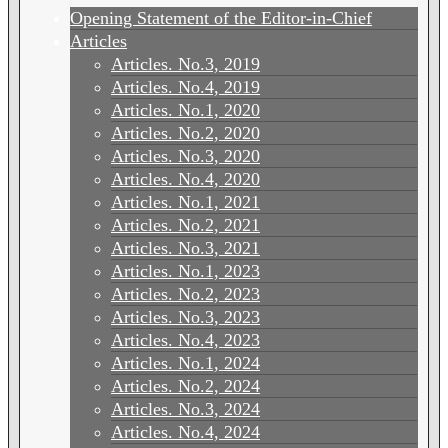
Opening Statement of the Editor-in-Chief
Articles
Articles. No.3, 2019
Articles. No.4, 2019
Articles. No.1, 2020
Articles. No.2, 2020
Articles. No.3, 2020
Articles. No.4, 2020
Articles. No.1, 2021
Articles. No.2, 2021
Articles. No.3, 2021
Articles. No.1, 2023
Articles. No.2, 2023
Articles. No.3, 2023
Articles. No.4, 2023
Articles. No.1, 2024
Articles. No.2, 2024
Articles. No.3, 2024
Articles. No.4, 2024