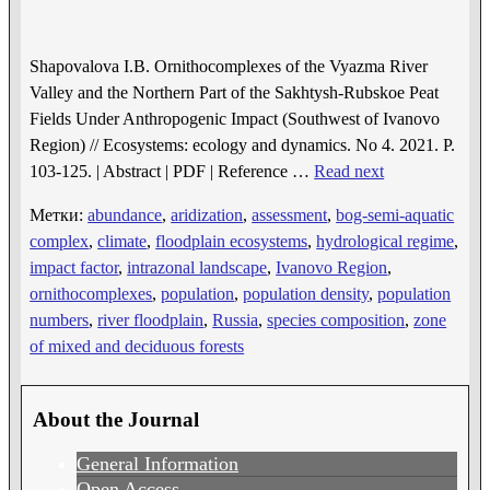
Shapovalova I.B. Ornithocomplexes of the Vyazma River
Valley and the Northern Part of the Sakhtysh-Rubskoe Peat
Fields Under Anthropogenic Impact (Southwest of Ivanovo
Region) // Ecosystems: ecology and dynamics. No 4. 2021. P.
103-125. | Abstract | PDF | Reference
…
Read next
Метки:
abundance
,
aridization
,
assessment
,
bog-semi-aquatic
complex
,
climate
,
floodplain ecosystems
,
hydrological regime
,
impact factor
,
intrazonal landscape
,
Ivanovo Region
,
ornithocomplexes
,
population
,
population density
,
population
numbers
,
river floodplain
,
Russia
,
species composition
,
zone
of mixed and deciduous forests
About the Journal
General Information
Open Access