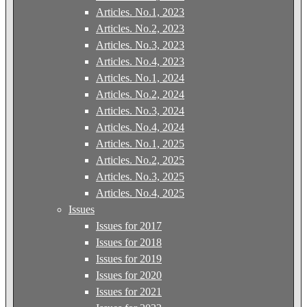
Articles. No.1, 2023
Articles. No.2, 2023
Articles. No.3, 2023
Articles. No.4, 2023
Articles. No.1, 2024
Articles. No.2, 2024
Articles. No.3, 2024
Articles. No.4, 2024
Articles. No.1, 2025
Articles. No.2, 2025
Articles. No.3, 2025
Articles. No.4, 2025
Issues
Issues for 2017
Issues for 2018
Issues for 2019
Issues for 2020
Issues for 2021