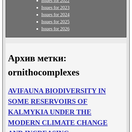
Issues for 2022
Issues for 2023
Issues for 2024
Issues for 2025
Issues for 2026
Архив метки:
ornithocomplexes
AVIFAUNA BIODIVERSITY IN
SOME RESERVOIRS OF
KALMYKIA UNDER THE
MODERN CLIMATE CHANGE