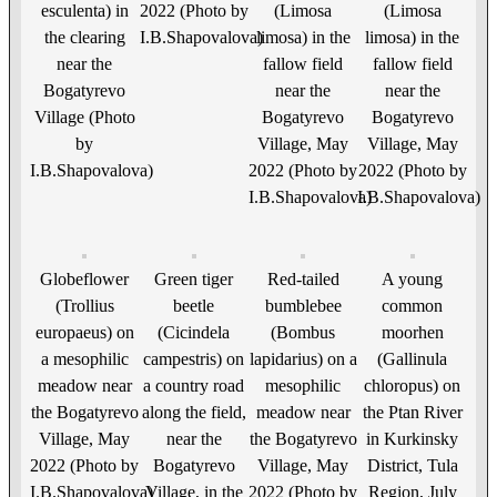
esculenta) in
2022 (Photo by
(Limosa
(Limosa
the clearing
I.B.Shapovalova)
limosa) in the
limosa) in the
near the
fallow field
fallow field
Bogatyrevo
near the
near the
Village (Photo
Bogatyrevo
Bogatyrevo
by
Village, May
Village, May
I.B.Shapovalova)
2022 (Photo by
2022 (Photo by
I.B.Shapovalova)
I.B.Shapovalova)
Globeflower
Green tiger
Red-tailed
A young
(Trollius
beetle
bumblebee
common
europaeus) on
(Cicindela
(Bombus
moorhen
a mesophilic
campestris) on
lapidarius) on a
(Gallinula
meadow near
a country road
mesophilic
chloropus) on
the Bogatyrevo
along the field,
meadow near
the Ptan River
Village, May
near the
the Bogatyrevo
in Kurkinsky
2022 (Photo by
Bogatyrevo
Village, May
District, Tula
I.B.Shapovalova)
Village, in the
2022 (Photo by
Region, July