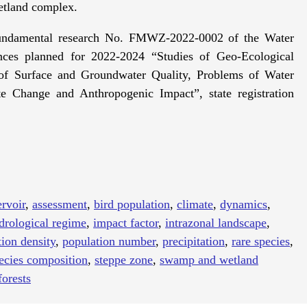
etland complex.
 fundamental research No. FMWZ-2022-0002 of the Water
nces planned for 2022-2024 “Studies of Geo-Ecological
of Surface and Groundwater Quality, Problems of Water
Change and Anthropogenic Impact”, state registration
ervoir
,
assessment
,
bird population
,
climate
,
dynamics
,
drological regime
,
impact factor
,
intrazonal landscape
,
ion density
,
population number
,
precipitation
,
rare species
,
ecies composition
,
steppe zone
,
swamp and wetland
orests