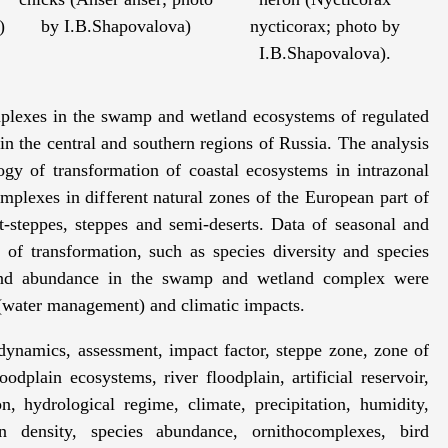
)
by I.B.Shapovalova)
nycticorax; photo by
I.B.Shapovalova).
mplexes in the swamp and wetland ecosystems of regulated
s in the central and southern regions of Russia. The analysis
gy of transformation of coastal ecosystems in intrazonal
mplexes in different natural zones of the European part of
t-steppes, steppes and semi-deserts. Data of seasonal and
of transformation, such as species diversity and species
 and abundance in the swamp and wetland complex were
 (water management) and climatic impacts.
ynamics, assessment, impact factor, steppe zone, zone of
odplain ecosystems, river floodplain, artificial reservoir,
n, hydrological regime, climate, precipitation, humidity,
n density, species abundance, ornithocomplexes, bird