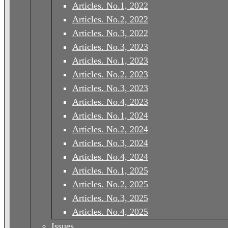
Articles. No.1, 2022
Articles. No.2, 2022
Articles. No.3, 2022
Articles. No.3, 2023
Articles. No.1, 2023
Articles. No.2, 2023
Articles. No.3, 2023
Articles. No.4, 2023
Articles. No.1, 2024
Articles. No.2, 2024
Articles. No.3, 2024
Articles. No.4, 2024
Articles. No.1, 2025
Articles. No.2, 2025
Articles. No.3, 2025
Articles. No.4, 2025
Issues