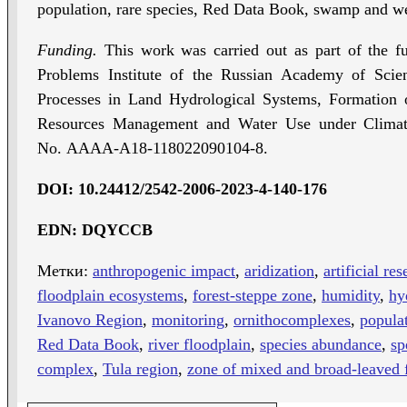
population, rare species, Red Data Book, swamp and w
Funding.
This work was carried out as part of the
Problems Institute of the Russian Academy of Scie
Processes in Land Hydrological Systems, Formation 
Resources Management and Water Use under Climate 
No. AAAA-A18-118022090104-8.
DOI: 10.24412/2542-2006-2023-4-1
40-17
6
EDN: DQYCCB
Метки:
anthropogenic impact
,
aridization
,
artificial res
floodplain ecosystems
,
forest-steppe zone
,
humidity
,
hy
Ivanovo Region
,
monitoring
,
ornithocomplexes
,
populat
Red Data Book
,
river floodplain
,
species abundance
,
sp
complex
,
Tula region
,
zone of mixed and broad-leaved f