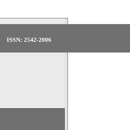
ISSN: 2542-2006