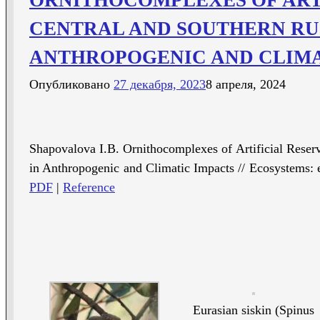
CENTRAL AND SOUTHERN RU
ANTHROPOGENIC AND CLIMA
Опубликовано
27 декабря, 2023
8 апреля, 2024
Shapovalova I.B. Ornithocomplexes of Artificial Reserv
in Anthropogenic and Climatic Impacts // Ecosystems: 
PDF
|
Reference
Eurasian siskin (Spinus