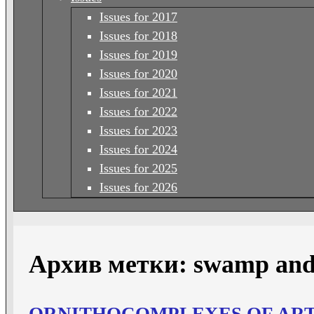
Issues for 2017
Issues for 2018
Issues for 2019
Issues for 2020
Issues for 2021
Issues for 2022
Issues for 2023
Issues for 2024
Issues for 2025
Issues for 2026
Архив метки:
swamp and
ORNITHOCOMPLEXES OF ARTI