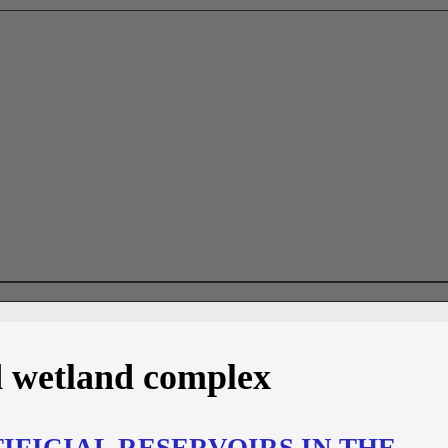
 wetland complex
FICIAL RESERVOIRS IN THE