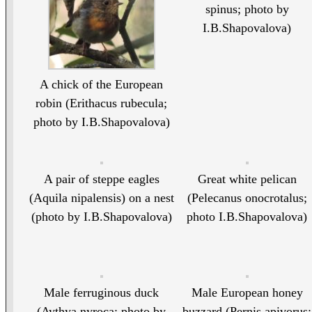
spinus; photo by
I.B.Shapovalova)
A chick of the European
robin (Erithacus rubecula;
photo by I.B.Shapovalova)
A pair of steppe eagles
Great white pelican
(Aquila nipalensis) on a nest
(Pelecanus onocrotalus;
(photo by I.B.Shapovalova)
photo I.B.Shapovalova)
Male ferruginous duck
Male European honey
(Aythya nyroca; photo by
buzzard (Pernis apivorus;