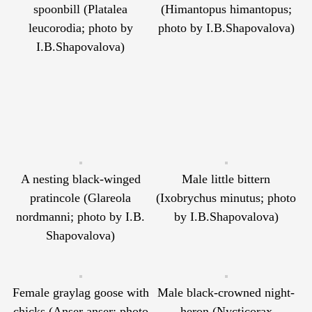
spoonbill (Platalea
(Himantopus himantopus;
leucorodia; photo by
photo by I.B.Shapovalova)
I.B.Shapovalova)
A nesting black-winged
Male little bittern
pratincole (Glareola
(Ixobrychus minutus; photo
nordmanni; photo by I.B.
by I.B.Shapovalova)
Shapovalova)
Female graylag goose with
Male black-crowned night-
chicks (Anser anser; photo
heron (Nycticorax