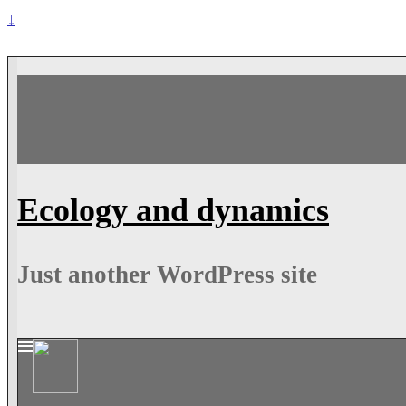
↓
Ecology and dynamics
Just another WordPress site