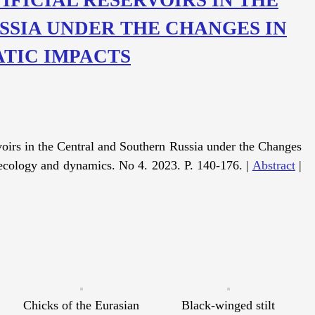
SSIA UNDER THE CHANGES IN
TIC IMPACTS
oirs in the Central and Southern Russia under the Changes
ecology and dynamics. No 4. 2023. P. 140-176. |
Abstract
|
Chicks of the Eurasian
Black-winged stilt