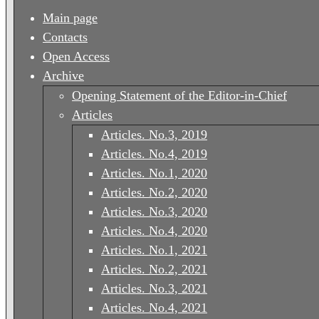
Main page
Contacts
Open Access
Archive
Opening Statement of the Editor-in-Chief
Articles
Articles. No.3, 2019
Articles. No.4, 2019
Articles. No.1, 2020
Articles. No.2, 2020
Articles. No.3, 2020
Articles. No.4, 2020
Articles. No.1, 2021
Articles. No.2, 2021
Articles. No.3, 2021
Articles. No.4, 2021