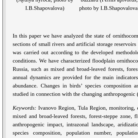
I.B.Shapovalova)
photo by I.B.Shapovalova
In this paper we have analyzed the state of ornithoco
sections of small rivers and artificial storage reservoir
was carried out according to the developed methodolo
conditions. We have characterized floodplain ornithoco
Russia, such as mixed and broad-leaved forests, fores
annual dynamics are provided for the main indicators 
abundance. Changes in birds’ species composition
studied in connection with the changing anthropogenic
Keywords:
Ivanovo Region, Tula Region, monitoring, d
mixed and broad-leaved forests, forest-steppe zone, flo
anthropogenic impact, intrazonal landscape, aridizatio
species composition, population number, populatio