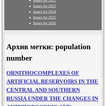
Issues for 2022
Issues for 2023
Issues for 2024
Issues for 2025
Issues for 2026
Архив метки:
population
number
ORNITHOCOMPLEXES OF
ARTIFICIAL RESERVOIRS IN THE
CENTRAL AND SOUTHERN
RUSSIA UNDER THE CHANGES IN