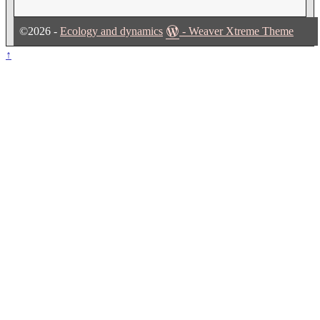
©2026 -
Ecology and dynamics
-
Weaver Xtreme Theme
↑