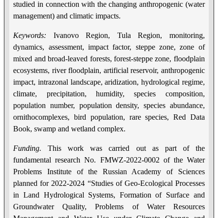
studied in connection with the changing anthropogenic (water
management) and climatic impacts.
Keywords:
Ivanovo Region, Tula Region, monitoring,
dynamics, assessment, impact factor, steppe zone, zone of
mixed and broad-leaved forests, forest-steppe zone, floodplain
ecosystems, river floodplain, artificial reservoir, anthropogenic
impact, intrazonal landscape, aridization, hydrological regime,
climate, precipitation, humidity, species composition,
population number, population density, species abundance,
ornithocomplexes, bird population, rare species, Red Data
Book, swamp and wetland complex.
Funding.
This work was carried out as part of the
fundamental research No. FMWZ-2022-0002 of the Water
Problems Institute of the Russian Academy of Sciences
planned for 2022-2024 “Studies of Geo-Ecological Processes
in Land Hydrological Systems, Formation of Surface and
Groundwater Quality, Problems of Water Resources