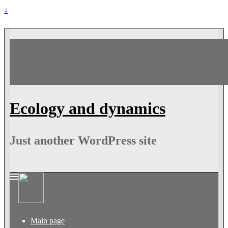
↓
Ecology and dynamics
Just another WordPress site
Main page