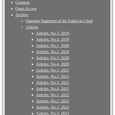
Contacts
Open Access
Archive
Opening Statement of the Editor-in-Chief
Articles
Articles. No.3, 2019
Articles. No.4, 2019
Articles. No.1, 2020
Articles. No.2, 2020
Articles. No.3, 2020
Articles. No.4, 2020
Articles. No.1, 2021
Articles. No.2, 2021
Articles. No.3, 2021
Articles. No.4, 2021
Articles. No.1, 2022
Articles. No.2, 2022
Articles. No.3, 2022
Articles. No.3, 2023