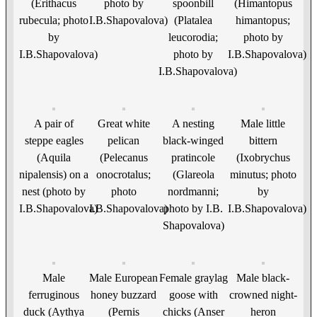
(Erithacus
photo by
spoonbill
(Himantopus
rubecula; photo
I.B.Shapovalova)
(Platalea
himantopus;
by
leucorodia;
photo by
I.B.Shapovalova)
photo by
I.B.Shapovalova)
I.B.Shapovalova)
A pair of
Great white
A nesting
Male little
steppe eagles
pelican
black-winged
bittern
(Aquila
(Pelecanus
pratincole
(Ixobrychus
nipalensis) on a
onocrotalus;
(Glareola
minutus; photo
nest (photo by
photo
nordmanni;
by
I.B.Shapovalova)
I.B.Shapovalova)
photo by I.B.
I.B.Shapovalova)
Shapovalova)
Male
Male European
Female graylag
Male black-
ferruginous
honey buzzard
goose with
crowned night-
duck (Aythya
(Pernis
chicks (Anser
heron