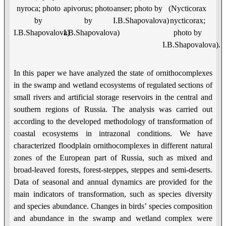
nyroca; photo
apivorus; photo
anser; photo by
(Nycticorax
by
by
I.B.Shapovalova)
nycticorax;
I.B.Shapovalova)
I.B.Shapovalova)
photo by
I.B.Shapovalova).
In this paper we have analyzed the state of ornithocomplexes
in the swamp and wetland ecosystems of regulated sections of
small rivers and artificial storage reservoirs in the central and
southern regions of Russia. The analysis was carried out
according to the developed methodology of transformation of
coastal ecosystems in intrazonal conditions. We have
characterized floodplain ornithocomplexes in different natural
zones of the European part of Russia, such as mixed and
broad-leaved forests, forest-steppes, steppes and semi-deserts.
Data of seasonal and annual dynamics are provided for the
main indicators of transformation, such as species diversity
and species abundance. Changes in birds’ species composition
and abundance in the swamp and wetland complex were