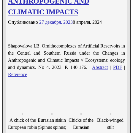
ANTHROPOGENIC AND
CLIMATIC IMPACTS
Опубликовано
27 декабря, 2023
8 апреля, 2024
Shapovalova I.B. Ornithocomplexes of Artificial Reservoirs in
the Central and Southern Russia under the Changes in
Anthropogenic and Climatic Impacts // Ecosystems: ecology
and dynamics. No 4. 2023. P. 140-176. |
Abstract
|
PDF
|
Reference
A chick of the
Eurasian siskin
Chicks of the
Black-winged
European robin
(Spinus spinus;
Eurasian
stilt