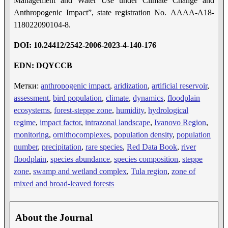
Management and Water Use under Climate Change and
Anthropogenic Impact”, state registration No. AAAA-A18-
118022090104-8.
DOI: 10.24412/2542-2006-2023-4-1
40-17
6
EDN: DQYCCB
Метки:
anthropogenic impact
,
aridization
,
artificial reservoir
,
assessment
,
bird population
,
climate
,
dynamics
,
floodplain
ecosystems
,
forest-steppe zone
,
humidity
,
hydrological
regime
,
impact factor
,
intrazonal landscape
,
Ivanovo Region
,
monitoring
,
ornithocomplexes
,
population density
,
population
number
,
precipitation
,
rare species
,
Red Data Book
,
river
floodplain
,
species abundance
,
species composition
,
steppe
zone
,
swamp and wetland complex
,
Tula region
,
zone of
mixed and broad-leaved forests
About the Journal