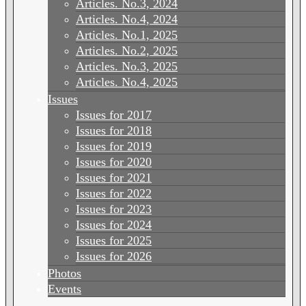
Articles. No.3, 2024
Articles. No.4, 2024
Articles. No.1, 2025
Articles. No.2, 2025
Articles. No.3, 2025
Articles. No.4, 2025
Issues
Issues for 2017
Issues for 2018
Issues for 2019
Issues for 2020
Issues for 2021
Issues for 2022
Issues for 2023
Issues for 2024
Issues for 2025
Issues for 2026
Photos
Events