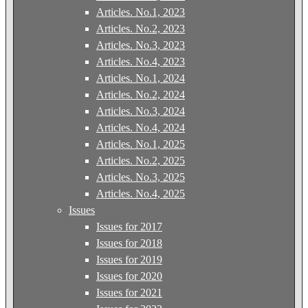
Articles. No.1, 2023
Articles. No.2, 2023
Articles. No.3, 2023
Articles. No.4, 2023
Articles. No.1, 2024
Articles. No.2, 2024
Articles. No.3, 2024
Articles. No.4, 2024
Articles. No.1, 2025
Articles. No.2, 2025
Articles. No.3, 2025
Articles. No.4, 2025
Issues
Issues for 2017
Issues for 2018
Issues for 2019
Issues for 2020
Issues for 2021