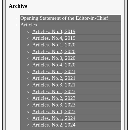
Archive
Opening Statement of the Editor-in-Chief
Articles
Articles. No.3, 2019
Articles. No.4, 2019
Articles. No.1, 2020
Articles. No.2, 2020
Articles. No.3, 2020
Articles. No.4, 2020
Articles. No.1, 2021
Articles. No.2, 2021
Articles. No.3, 2021
Articles. No.1, 2023
Articles. No.2, 2023
Articles. No.3, 2023
Articles. No.4, 2023
Articles. No.1, 2024
Articles. No.2, 2024