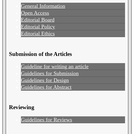
General Information
Open Access
Editorial Board
Editorial Policy
Editorial Ethics
Submission of the Articles
Guideline for writing an article
Guidelines for Submission
Guidelines for Design
Guidelines for Abstract
Reviewing
Guidelines for Reviews