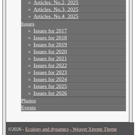
Articles. No.2, 2025
Articles. No.3, 2025
Articles. No.4, 2025
Issues
Issues for 2017
Issues for 2018
Issues for 2019
Issues for 2020
Issues for 2021
Issues for 2022
Issues for 2023
Issues for 2024
Issues for 2025
Issues for 2026
Photos
Events
©2026 -
Ecology and dynamics
-
Weaver Xtreme Theme