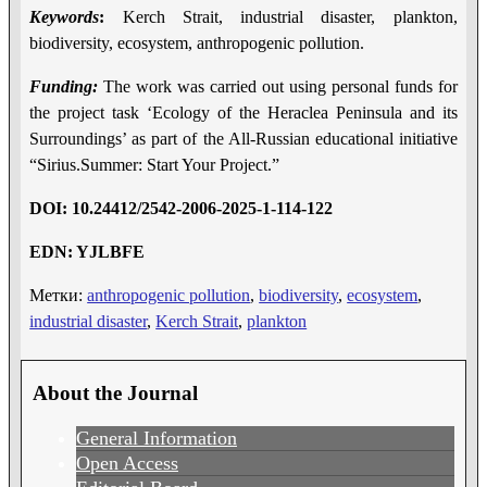
Keywords
:
Kerch Strait, industrial disaster, plankton,
biodiversity, ecosystem, anthropogenic pollution.
Funding:
The work was carried out using personal funds for
the project task ‘Ecology of the Heraclea Peninsula and its
Surroundings’ as part of the All-Russian educational initiative
“Sirius.Summer: Start Your Project.”
DOI
:
10.24412/2542-2006-2025-1-114-122
EDN
:
YJLBFE
Метки:
anthropogenic pollution
,
biodiversity
,
ecosystem
,
industrial disaster
,
Kerch Strait
,
plankton
About the Journal
General Information
Open Access