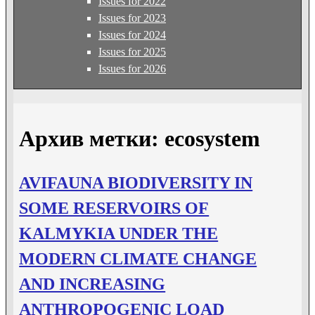
Issues for 2022
Issues for 2023
Issues for 2024
Issues for 2025
Issues for 2026
Архив метки:
ecosystem
AVIFAUNA BIODIVERSITY IN
SOME RESERVOIRS OF
KALMYKIA UNDER THE
MODERN CLIMATE CHANGE
AND INCREASING
ANTHROPOGENIC LOAD