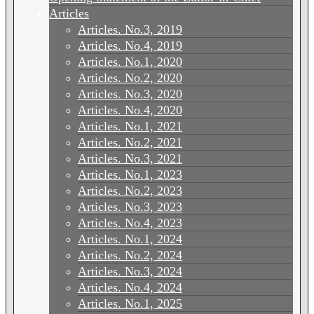
Articles
Articles. No.3, 2019
Articles. No.4, 2019
Articles. No.1, 2020
Articles. No.2, 2020
Articles. No.3, 2020
Articles. No.4, 2020
Articles. No.1, 2021
Articles. No.2, 2021
Articles. No.3, 2021
Articles. No.1, 2023
Articles. No.2, 2023
Articles. No.3, 2023
Articles. No.4, 2023
Articles. No.1, 2024
Articles. No.2, 2024
Articles. No.3, 2024
Articles. No.4, 2024
Articles. No.1, 2025