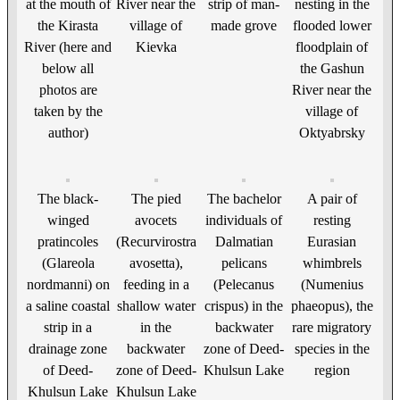
at the mouth of
River near the
strip of man-
nesting in the
the Kirasta
village of
made grove
flooded lower
River (here and
Kievka
floodplain of
below all
the Gashun
photos are
River near the
taken by the
village of
author)
Oktyabrsky
The black-
The pied
The bachelor
A pair of
winged
avocets
individuals of
resting
pratincoles
(Recurvirostra
Dalmatian
Eurasian
(Glareola
avosetta),
pelicans
whimbrels
nordmanni) on
feeding in a
(Pelecanus
(Numenius
a saline coastal
shallow water
crispus) in the
phaeopus), the
strip in a
in the
backwater
rare migratory
drainage zone
backwater
zone of Deed-
species in the
of Deed-
zone of Deed-
Khulsun Lake
region
Khulsun Lake
Khulsun Lake