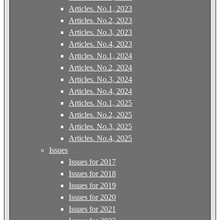
Articles. No.1, 2023
Articles. No.2, 2023
Articles. No.3, 2023
Articles. No.4, 2023
Articles. No.1, 2024
Articles. No.2, 2024
Articles. No.3, 2024
Articles. No.4, 2024
Articles. No.1, 2025
Articles. No.2, 2025
Articles. No.3, 2025
Articles. No.4, 2025
Issues
Issues for 2017
Issues for 2018
Issues for 2019
Issues for 2020
Issues for 2021