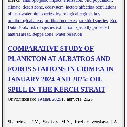
Метки:
anthropogenic impact
,
aridization
,
bird population
,
climate
,
desert zone
,
ecosystem
,
factors affecting populations
of near-water bird species
,
hydrological regime
,
key
ornithological areas
,
ornithocomplexes
,
rare bird species
,
Red
Data Book
,
risk of species extinction
,
specially protected
natural areas
,
steppe zone
,
water reservoir
COMPARATIVE STUDY OF
РLANKTON AT ALBATROS AND
FOROS STATIONS IN CRIMEA IN
JANUARY 2024 AND 2025: OIL
SPILL IN THE KERCH STRAIT
Опубликовано
19 мая, 2025
18 августа, 2025
Shemetova D.V., Savitsky M.A., Rozhdestvenskaya I.A.,