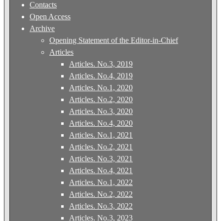
Contacts
Open Access
Archive
Opening Statement of the Editor-in-Chief
Articles
Articles. No.3, 2019
Articles. No.4, 2019
Articles. No.1, 2020
Articles. No.2, 2020
Articles. No.3, 2020
Articles. No.4, 2020
Articles. No.1, 2021
Articles. No.2, 2021
Articles. No.3, 2021
Articles. No.4, 2021
Articles. No.1, 2022
Articles. No.2, 2022
Articles. No.3, 2022
Articles. No.3, 2023