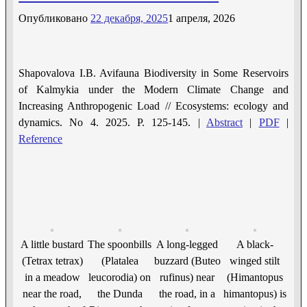
Опубликовано
22 декабря, 2025
1 апреля, 2026
Shapovalova I.B. Avifauna Biodiversity in Some Reservoirs
of Kalmykia under the Modern Climate Change and
Increasing Anthropogenic Load // Ecosystems: ecology and
dynamics. No 4. 2025. P. 125-145. |
Abstract
|
PDF
|
Reference
A little bustard
The spoonbills
A long-legged
A black-
(Tetrax tetrax)
(Platalea
buzzard (Buteo
winged stilt
in a meadow
leucorodia) on
rufinus) near
(Himantopus
near the road,
the Dunda
the road, in a
himantopus) is