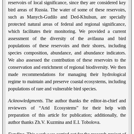
reservoirs of local significance, since they are considered key
bird areas of Russia. The water of some of these reservoirs,
such as Manych-Gudilo and Ded-Khulsun, are specially
protected natural areas of federal and regional significance,
which facilitates their monitoring. We provided a current
assessment of the diversity of the avifauna and bird
populations of these reservoirs and their shores, including
species composition, abundance, and abundance indicators.
We also assessed the contribution of these reservoirs to the
conservation and enrichment of regional biodiversity. We then
made recommendations for managing their hydrological
regime to maintain and preserve coastal ecosystems, including
populations of rare and vulnerable bird species.
Acknowledgments.
The author thanks the editor-in-chief and
reviewers of “Arid Ecosystems” for their help with
preparation of this article for publication; additionally, the
author thanks Zh.V. Kuzmina and E.I. Tobolova.