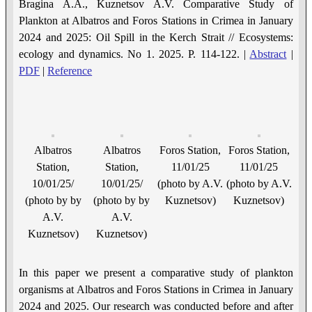
Bragina A.A., Kuznetsov A.V. Comparative Study of
Рlankton at Albatros and Foros Stations in Crimea in January
2024 and 2025: Oil Spill in the Kerch Strait // Ecosystems:
ecology and dynamics. No 1. 2025. P. 114-122. |
Abstract
|
PDF
|
Reference
Albatros
Albatros
Foros Station,
Foros Station,
Station,
Station,
11/01/25
11/01/25
10/01/25/
10/01/25/
(photo by A.V.
(photo by A.V.
(photo by by
(photo by by
Kuznetsov)
Kuznetsov)
A.V.
A.V.
Kuznetsov)
Kuznetsov)
In this paper we present a comparative study of plankton
organisms at Albatros and Foros Stations in Crimea in January
2024 and 2025. Our research was conducted before and after