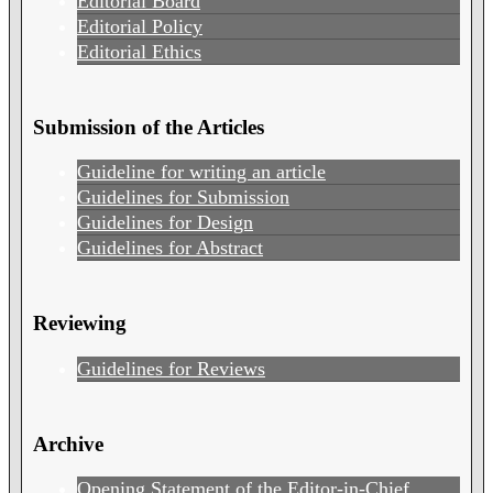
Editorial Board
Editorial Policy
Editorial Ethics
Submission of the Articles
Guideline for writing an article
Guidelines for Submission
Guidelines for Design
Guidelines for Abstract
Reviewing
Guidelines for Reviews
Archive
Opening Statement of the Editor-in-Chief