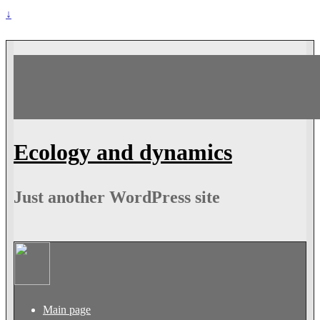
↓
Ecology and dynamics
Just another WordPress site
Main page