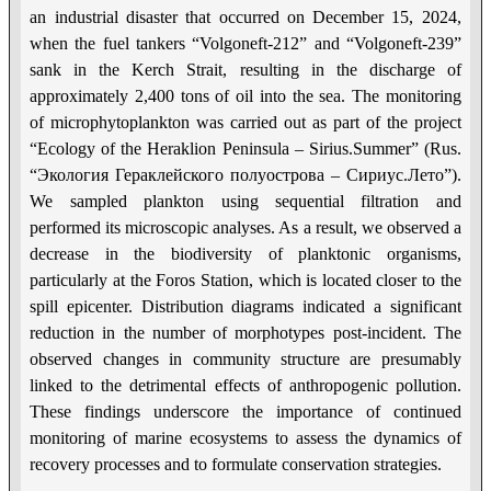
an industrial disaster that occurred on December 15, 2024,
when the fuel tankers “Volgoneft-212” and “Volgoneft-239”
sank in the Kerch Strait, resulting in the discharge of
approximately 2,400 tons of oil into the sea. The monitoring
of microphytoplankton was carried out as part of the project
“Ecology of the Heraklion Peninsula – Sirius.Summer” (Rus.
“Экология Гераклейского полуострова – Сириус.Лето”).
We sampled plankton using sequential filtration and
performed its microscopic analyses. As a result, we observed a
decrease in the biodiversity of planktonic organisms,
particularly at the Foros Station, which is located closer to the
spill epicenter. Distribution diagrams indicated a significant
reduction in the number of morphotypes post-incident. The
observed changes in community structure are presumably
linked to the detrimental effects of anthropogenic pollution.
These findings underscore the importance of continued
monitoring of marine ecosystems to assess the dynamics of
recovery processes and to formulate conservation strategies.