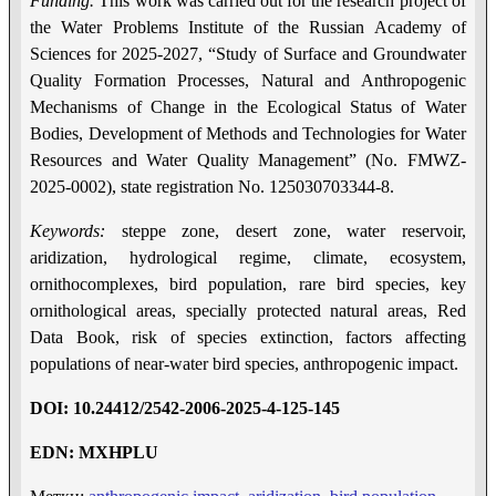
Funding.
This work was carried out for the research project of
the Water Problems Institute of the Russian Academy of
Sciences for 2025-2027, “Study of Surface and Groundwater
Quality Formation Processes, Natural and Anthropogenic
Mechanisms of Change in the Ecological Status of Water
Bodies, Development of Methods and Technologies for Water
Resources and Water Quality Management” (No. FMWZ-
2025-0002), state registration No. 125030703344-8.
Keywords:
steppe zone, desert zone, water reservoir,
aridization, hydrological regime, climate, ecosystem,
ornithocomplexes, bird population, rare bird species, key
ornithological areas, specially protected natural areas, Red
Data Book, risk of species extinction, factors affecting
populations of near-water bird species, anthropogenic impact.
DOI
:
10.24412/2542-2006-2025-4-12
5
-14
5
EDN: MXHPLU