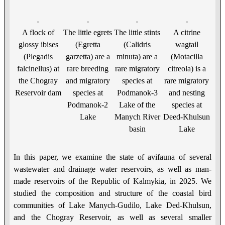
A flock of
The little egrets
The little stints
A citrine
glossy ibises
(Egretta
(Calidris
wagtail
(Plegadis
garzetta) are a
minuta) are a
(Motacilla
falcinellus) at
rare breeding
rare migratory
citreola) is a
the Chogray
and migratory
species at
rare migratory
Reservoir dam
species at
Podmanok-3
and nesting
Podmanok-2
Lake of the
species at
Lake
Manych River
Deed-Khulsun
basin
Lake
In this paper, we examine the state of avifauna of several
wastewater and drainage water reservoirs, as well as man-
made reservoirs of the Republic of Kalmykia, in 2025. We
studied the composition and structure of the coastal bird
communities of Lake Manych-Gudilo, Lake Ded-Khulsun,
and the Chogray Reservoir, as well as several smaller