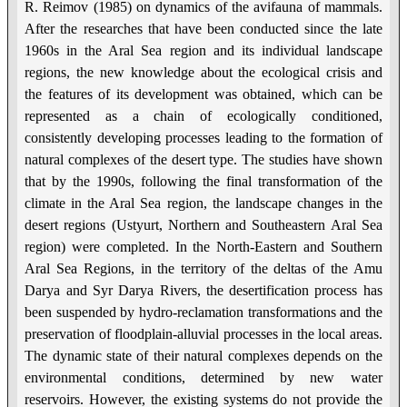
R. Reimov (1985) on dynamics of the avifauna of mammals.
After the researches that have been conducted since the late
1960s in the Aral Sea region and its individual landscape
regions, the new knowledge about the ecological crisis and
the features of its development was obtained, which can be
represented as a chain of ecologically conditioned,
consistently developing processes leading to the formation of
natural complexes of the desert type. The studies have shown
that by the 1990s, following the final transformation of the
climate in the Aral Sea region, the landscape changes in the
desert regions (Ustyurt, Northern and Southeastern Aral Sea
region) were completed. In the North-Eastern and Southern
Aral Sea Regions, in the territory of the deltas of the Amu
Darya and Syr Darya Rivers, the desertification process has
been suspended by hydro-reclamation transformations and the
preservation of floodplain-alluvial processes in the local areas.
The dynamic state of their natural complexes depends on the
environmental conditions, determined by new water
reservoirs. However, the existing systems do not provide the