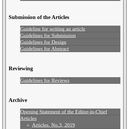
Submission of the Articles
Guideline for writing an article
Guidelines for Submission
Guidelines for Design
Guidelines for Abstract
Reviewing
Guidelines for Reviews
Archive
Opening Statement of the Editor-in-Chief
Articles
Articles. No.3, 2019