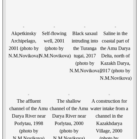
Akpetkinsky
Self-flowing
Black saxaul
Saline in the
Archipelago,
well, 2001
intruding into
coastal part of
2001 (photo by
(photo by
the Turanga
the Amu Darya
N.M.Novikova)
N.M.Novikova)
tugai, 2017
Delta, north of
(photo by
Kazakh Darya,
N.M.Novikova)
2017 (photo by
N.M.Novikova)
The affluent
The shallow
A construction for
channel of the Amu
channel of the Amu
water intake from a
Darya River near
Darya River near
channel in the
Porlytau, 1998
Porlytau, 2000
Kazakhdarya
(photo by
(photo by
Village, 2000
N.M.Novikova)
N.M.Novikova)
(photo by