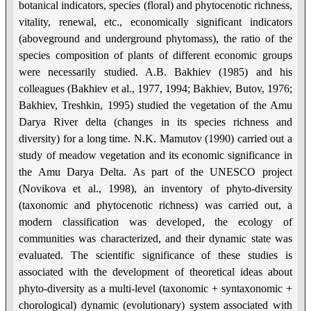
botanical indicators, species (floral) and phytocenotic richness,
vitality, renewal, etc., economically significant indicators
(aboveground and underground phytomass), the ratio of the
species composition of plants of different economic groups
were necessarily studied. A.B. Bakhiev (1985) and his
colleagues (Bakhiev et al., 1977, 1994; Bakhiev, Butov, 1976;
Bakhiev, Treshkin, 1995) studied the vegetation of the Amu
Darya River delta (changes in its species richness and
diversity) for a long time. N.K. Mamutov (1990) carried out a
study of meadow vegetation and its economic significance in
the Amu Darya Delta. As part of the UNESCO project
(Novikova et al., 1998), an inventory of phyto-diversity
(taxonomic and phytocenotic richness) was carried out, a
modern classification was developed, the ecology of
communities was characterized, and their dynamic state was
evaluated. The scientific significance of these studies is
associated with the development of theoretical ideas about
phyto-diversity as a multi-level (taxonomic + syntaxonomic +
chorological) dynamic (evolutionary) system associated with