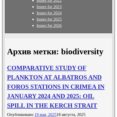
Issues for 2022
Issues for 2023
Issues for 2024
Issues for 2025
Issues for 2026
Архив метки:
biodiversity
COMPARATIVE STUDY OF
РLANKTON AT ALBATROS AND
FOROS STATIONS IN CRIMEA IN
JANUARY 2024 AND 2025: OIL
SPILL IN THE KERCH STRAIT
Опубликовано
19 мая, 2025
18 августа, 2025