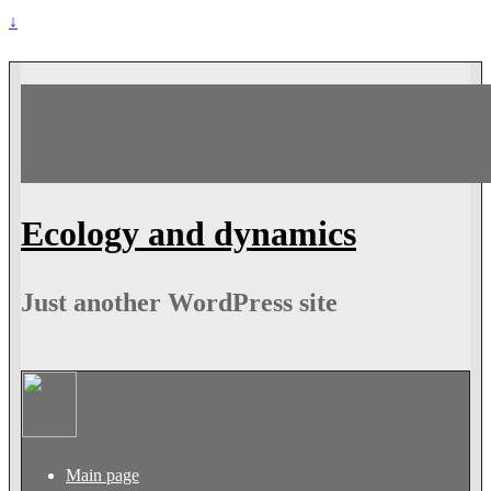
↓
Ecology and dynamics
Just another WordPress site
Main page