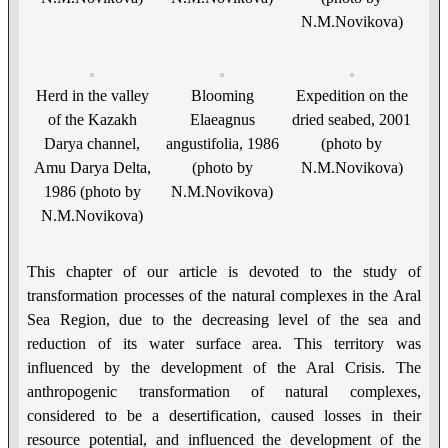
N.M.Novikova)
Herd in the valley
Blooming
Expedition on the
of the Kazakh
Elaeagnus
dried seabed, 2001
Darya channel,
angustifolia, 1986
(photo by
Amu Darya Delta,
(photo by
N.M.Novikova)
1986 (photo by
N.M.Novikova)
N.M.Novikova)
This chapter of our article is devoted to the study of
transformation processes of the natural complexes in the Aral
Sea Region, due to the decreasing level of the sea and
reduction of its water surface area. This territory was
influenced by the development of the Aral Crisis. The
anthropogenic transformation of natural complexes,
considered to be a desertification, caused losses in their
resource potential, and influenced the development of the