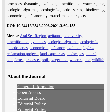
processes, dynamics, evolution, desertification, water regime,
ecological-dynamic, ecological-genetic series, biodiversity,
economic significance, hydro-reclamation projects.
DOI:
10.24412/2542-2006-2021-3-
60
–
155
Метки:
Aral Sea Region
,
avifauna
,
biodiversity
,
desertification
,
dynamics
,
ecological-dynamic
,
ecological-
genetic series
,
economic significance
,
evolution
,
hydro-
reclamation projects
,
landscape areas
,
landscapes
,
natural
complexes
,
processes
,
soils
,
vegetation
,
water regime
,
wildlife
About the Journal
General Information
Open Access
Editorial Board
Editorial Policy
Editorial Ethics