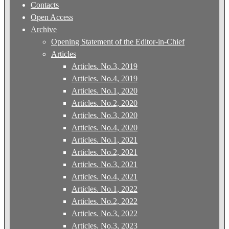
Contacts
Open Access
Archive
Opening Statement of the Editor-in-Chief
Articles
Articles. No.3, 2019
Articles. No.4, 2019
Articles. No.1, 2020
Articles. No.2, 2020
Articles. No.3, 2020
Articles. No.4, 2020
Articles. No.1, 2021
Articles. No.2, 2021
Articles. No.3, 2021
Articles. No.4, 2021
Articles. No.1, 2022
Articles. No.2, 2022
Articles. No.3, 2022
Articles. No.3, 2023