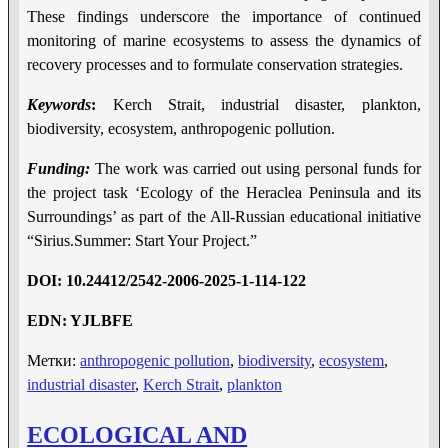
These findings underscore the importance of continued
monitoring of marine ecosystems to assess the dynamics of
recovery processes and to formulate conservation strategies.
Keywords
:
Kerch Strait, industrial disaster, plankton,
biodiversity, ecosystem, anthropogenic pollution.
Funding:
The work was carried out using personal funds for
the project task ‘Ecology of the Heraclea Peninsula and its
Surroundings’ as part of the All-Russian educational initiative
“Sirius.Summer: Start Your Project.”
DOI
:
10.24412/2542-2006-2025-1-114-122
EDN
:
YJLBFE
Метки:
anthropogenic pollution
,
biodiversity
,
ecosystem
,
industrial disaster
,
Kerch Strait
,
plankton
ECOLOGICAL AND