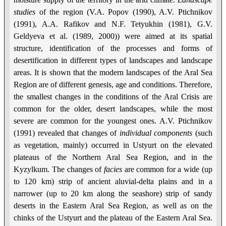
studies
of the region (V.A. Popov (1990), A.V. Ptichnikov
(1991), A.A. Rafikov and N.F. Tetyukhin (1981), G.V.
Geldyeva et al. (1989, 2000)) were aimed at its spatial
structure, identification of the processes and forms of
desertification in different types of landscapes and landscape
areas. It is shown that the modern landscapes of the Aral Sea
Region are of different genesis, age and conditions. Therefore,
the smallest changes in the conditions of the Aral Crisis are
common for the older, desert landscapes, while the most
severe are common for the youngest ones. A.V. Ptichnikov
(1991) revealed that changes of
individual
components
(such
as vegetation, mainly) occurred in Ustyurt on the elevated
plateaus of the Northern Aral Sea Region, and in the
Kyzylkum. The changes of
facies
are common for a wide (up
to 120 km) strip of ancient aluvial-delta plains and in a
narrower (up to 20 km along the seashore) strip of sandy
deserts in the Eastern Aral Sea Region, as well as on the
chinks of the Ustyurt and the plateau of the Eastern Aral Sea.