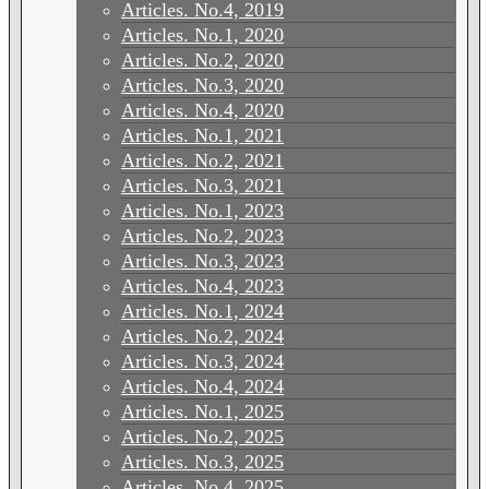
Articles. No.4, 2019
Articles. No.1, 2020
Articles. No.2, 2020
Articles. No.3, 2020
Articles. No.4, 2020
Articles. No.1, 2021
Articles. No.2, 2021
Articles. No.3, 2021
Articles. No.1, 2023
Articles. No.2, 2023
Articles. No.3, 2023
Articles. No.4, 2023
Articles. No.1, 2024
Articles. No.2, 2024
Articles. No.3, 2024
Articles. No.4, 2024
Articles. No.1, 2025
Articles. No.2, 2025
Articles. No.3, 2025
Articles. No.4, 2025