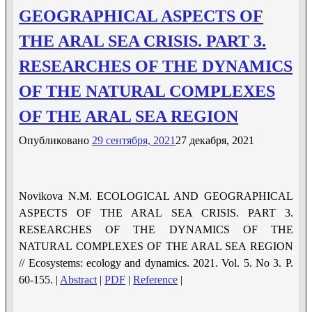
GEOGRAPHICAL ASPECTS OF
THE ARAL SEA CRISIS. PART 3.
RESEARCHES OF THE DYNAMICS
OF THE NATURAL COMPLEXES
OF THE ARAL SEA REGION
Опубликовано
29 сентября, 2021
27 декабря, 2021
Novikova N.M. ECOLOGICAL AND GEOGRAPHICAL
ASPECTS OF THE ARAL SEA CRISIS. PART 3.
RESEARCHES OF THE DYNAMICS OF THE
NATURAL COMPLEXES OF THE ARAL SEA REGION
// Ecosystems: ecology and dynamics. 2021. Vol. 5. No 3. P.
60-155. |
Abstract
|
PDF
|
Reference
|