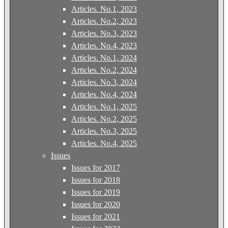
Articles. No.1, 2023
Articles. No.2, 2023
Articles. No.3, 2023
Articles. No.4, 2023
Articles. No.1, 2024
Articles. No.2, 2024
Articles. No.3, 2024
Articles. No.4, 2024
Articles. No.1, 2025
Articles. No.2, 2025
Articles. No.3, 2025
Articles. No.4, 2025
Issues
Issues for 2017
Issues for 2018
Issues for 2019
Issues for 2020
Issues for 2021