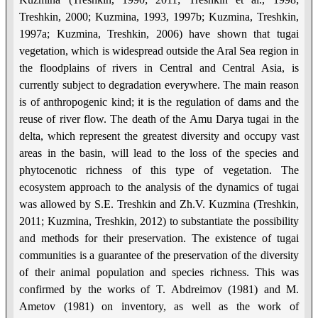
Treshkin, 2000; Kuzmina, 1993, 1997b; Kuzmina, Treshkin,
1997a; Kuzmina, Treshkin, 2006) have shown that tugai
vegetation, which is widespread outside the Aral Sea region in
the floodplains of rivers in Central and Central Asia, is
currently subject to degradation everywhere. The main reason
is of anthropogenic kind; it is the regulation of dams and the
reuse of river flow. The death of the Amu Darya tugai in the
delta, which represent the greatest diversity and occupy vast
areas in the basin, will lead to the loss of the species and
phytocenotic richness of this type of vegetation. The
ecosystem approach to the analysis of the dynamics of tugai
was allowed by S.E. Treshkin and Zh.V. Kuzmina (Treshkin,
2011; Kuzmina, Treshkin, 2012) to substantiate the possibility
and methods for their preservation. The existence of tugai
communities is a guarantee of the preservation of the diversity
of their animal population and species richness. This was
confirmed by the works of T. Abdreimov (1981) and M.
Ametov (1981) on inventory, as well as the work of