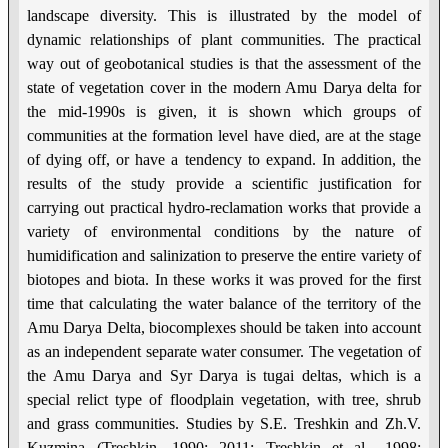
landscape diversity. This is illustrated by the model of
dynamic relationships of plant communities. The practical
way out of geobotanical studies is that the assessment of the
state of vegetation cover in the modern Amu Darya delta for
the mid-1990s is given, it is shown which groups of
communities at the formation level have died, are at the stage
of dying off, or have a tendency to expand. In addition, the
results of the study provide a scientific justification for
carrying out practical hydro-reclamation works that provide a
variety of environmental conditions by the nature of
humidification and salinization to preserve the entire variety of
biotopes and biota. In these works it was proved for the first
time that calculating the water balance of the territory of the
Amu Darya Delta, biocomplexes should be taken into account
as an independent separate water consumer. The vegetation of
the Amu Darya and Syr Darya is tugai deltas, which is a
special relict type of floodplain vegetation, with tree, shrub
and grass communities. Studies by S.E. Treshkin and Zh.V.
Kuzmina (Treshkin, 1990; 2011; Treshkin et al., 1998;