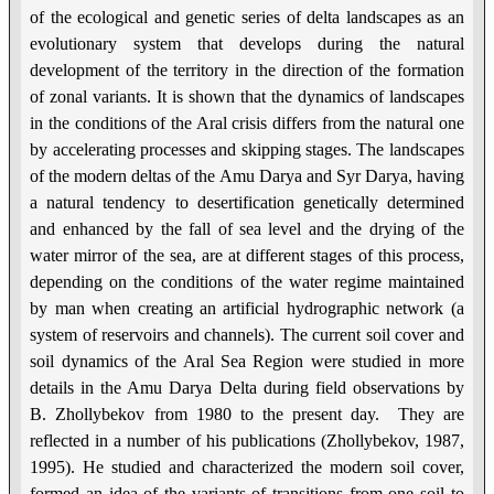
of the ecological and genetic series of delta landscapes as an
evolutionary system that develops during the natural
development of the territory in the direction of the formation
of zonal variants. It is shown that the dynamics of landscapes
in the conditions of the Aral crisis differs from the natural one
by accelerating processes and skipping stages. The landscapes
of the modern deltas of the Amu Darya and Syr Darya, having
a natural tendency to desertification genetically determined
and enhanced by the fall of sea level and the drying of the
water mirror of the sea, are at different stages of this process,
depending on the conditions of the water regime maintained
by man when creating an artificial hydrographic network (a
system of reservoirs and channels). The current soil cover and
soil dynamics of the Aral Sea Region were studied in more
details in the Amu Darya Delta during field observations by
B. Zhollybekov from 1980 to the present day. They are
reflected in a number of his publications (Zhollybekov, 1987,
1995). He studied and characterized the modern soil cover,
formed an idea of the variants of transitions from one soil to