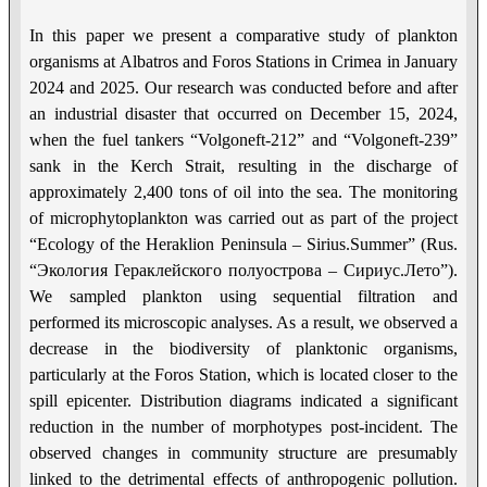
In this paper we present a comparative study of plankton
organisms at Albatros and Foros Stations in Crimea in January
2024 and 2025. Our research was conducted before and after
an industrial disaster that occurred on December 15, 2024,
when the fuel tankers “Volgoneft-212” and “Volgoneft-239”
sank in the Kerch Strait, resulting in the discharge of
approximately 2,400 tons of oil into the sea. The monitoring
of microphytoplankton was carried out as part of the project
“Ecology of the Heraklion Peninsula – Sirius.Summer” (Rus.
“Экология Гераклейского полуострова – Сириус.Лето”).
We sampled plankton using sequential filtration and
performed its microscopic analyses. As a result, we observed a
decrease in the biodiversity of planktonic organisms,
particularly at the Foros Station, which is located closer to the
spill epicenter. Distribution diagrams indicated a significant
reduction in the number of morphotypes post-incident. The
observed changes in community structure are presumably
linked to the detrimental effects of anthropogenic pollution.