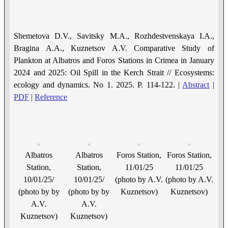
Shemetova D.V., Savitsky M.A., Rozhdestvenskaya I.A.,
Bragina A.A., Kuznetsov A.V. Comparative Study of
Рlankton at Albatros and Foros Stations in Crimea in January
2024 and 2025: Oil Spill in the Kerch Strait // Ecosystems:
ecology and dynamics. No 1. 2025. P. 114-122. |
Abstract
|
PDF
|
Reference
Albatros
Albatros
Foros Station,
Foros Station,
Station,
Station,
11/01/25
11/01/25
10/01/25/
10/01/25/
(photo by A.V.
(photo by A.V.
(photo by by
(photo by by
Kuznetsov)
Kuznetsov)
A.V.
A.V.
Kuznetsov)
Kuznetsov)