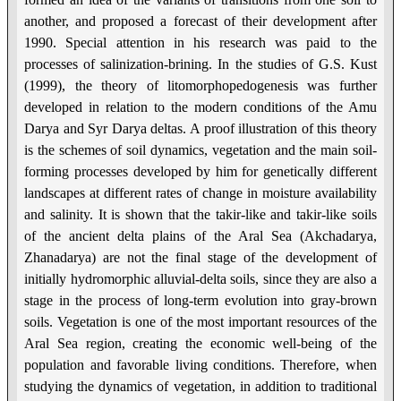
another, and proposed a forecast of their development after
1990. Special attention in his research was paid to the
processes of salinization-brining. In the studies of G.S. Kust
(1999), the theory of litomorphopedogenesis was further
developed in relation to the modern conditions of the Amu
Darya and Syr Darya deltas. A proof illustration of this theory
is the schemes of soil dynamics, vegetation and the main soil-
forming processes developed by him for genetically different
landscapes at different rates of change in moisture availability
and salinity. It is shown that the takir-like and takir-like soils
of the ancient delta plains of the Aral Sea (Akchadarya,
Zhanadarya) are not the final stage of the development of
initially hydromorphic alluvial-delta soils, since they are also a
stage in the process of long-term evolution into gray-brown
soils. Vegetation is one of the most important resources of the
Aral Sea region, creating the economic well-being of the
population and favorable living conditions. Therefore, when
studying the dynamics of vegetation, in addition to traditional