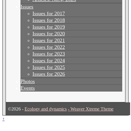
Issues
Issues for 2017
Issues for 2018
Issues for 2019
Issues for 2020
Issues for 2021
Issues for 2022
Issues for 2023
Issues for 2024
Issues for 2025
Issues for 2026
Photos
Events
©2026 -
Ecology and dynamics
-
Weaver Xtreme Theme
↑