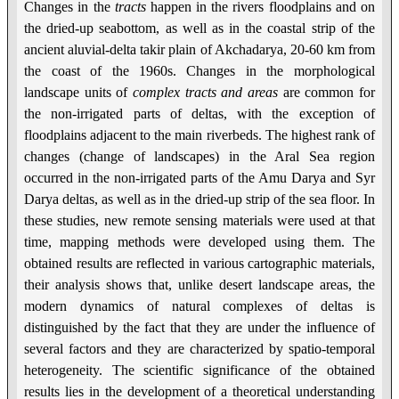
Changes in the
tracts
happen in the rivers floodplains and on
the dried-up seabottom, as well as in the coastal strip of the
ancient aluvial-delta takir plain of Akchadarya, 20-60 km from
the coast of the 1960s. Changes in the morphological
landscape units of
complex
tracts and areas
are common for
the non-irrigated parts of deltas, with the exception of
floodplains adjacent to the main riverbeds. The highest rank of
changes (change of landscapes) in the Aral Sea region
occurred in the non-irrigated parts of the Amu Darya and Syr
Darya deltas, as well as in the dried-up strip of the sea floor. In
these studies, new remote sensing materials were used at that
time, mapping methods were developed using them. The
obtained results are reflected in various cartographic materials,
their analysis shows that, unlike desert landscape areas, the
modern dynamics of natural complexes of deltas is
distinguished by the fact that they are under the influence of
several factors and they are characterized by spatio-temporal
heterogeneity. The scientific significance of the obtained
results lies in the development of a theoretical understanding