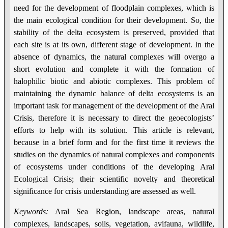
need for the development of floodplain complexes, which is
the main ecological condition for their development. So, the
stability of the delta ecosystem is preserved, provided that
each site is at its own, different stage of development. In the
absence of dynamics, the natural complexes will overgo a
short evolution and complete it with the formation of
halophilic biotic and abiotic complexes. This problem of
maintaining the dynamic balance of delta ecosystems is an
important task for management of the development of the Aral
Crisis, therefore it is necessary to direct the geoecologists’
efforts to help with its solution. This article is relevant,
because in a brief form and for the first time it reviews the
studies on the dynamics of natural complexes and components
of ecosystems under conditions of the developing Aral
Ecological Crisis; their scientific novelty and theoretical
significance for crisis understanding are assessed as well.
Keywords:
Aral Sea Region, landscape areas, natural
complexes, landscapes, soils, vegetation, avifauna, wildlife,