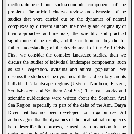
medico-biological and socio-economic components of the
problem. The article includes a review and discussion of the
studies that were carried out on the dynamics of natural
complexes by different authors, the novelty and originality of
their approaches and methods, the scientific and practical
significance of the results, and the contribution they did for
futher understanding of the development of the Aral Crisis.
First, we consider the complex landscape studies, then we
discuss the studies of individual landscapes components, such
as soils, vegetation, avifauna and animal population. We
discuiss the studies of the dynamics of the said territory and its
individual 5 landscape regions (Ustyurt, Northern, Eastern,
South-Eastern and Southern Aral Sea). The main works and
scientific publications were written about the Southern Aral
Sea Region, especially its part of the delta of the Amu Darya
River that has not been developed for irrigation use. All
authors agree that the dynamics of the local natural complexes
is a desertification process, caused by a reduction in the
moisture supply of the territory in the arid climate.
Landscape