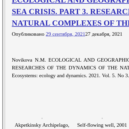
SEA CRISIS. PART 3. RESEA
NATURAL COMPLEXES OF TH
Опубликовано
29 сентября, 2021
27 декабря, 2021
Novikova N.M. ECOLOGICAL AND GEOGRAPHIC
RESEARCHES OF THE DYNAMICS OF THE NAT
Ecosystems: ecology and dynamics. 2021. Vol. 5. No 3.
Akpetkinsky Archipelago,
Self-flowing well, 2001