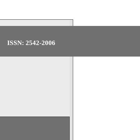
ISSN: 2542-2006