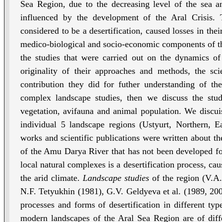
Sea Region, due to the decreasing level of the sea an
influenced by the development of the Aral Crisis. 
considered to be a desertification, caused losses in the
medico-biological and socio-economic components of the
the studies that were carried out on the dynamics of
originality of their approaches and methods, the scie
contribution they did for futher understanding of th
complex landscape studies, then we discuss the stud
vegetation, avifauna and animal population. We discuiss
individual 5 landscape regions (Ustyurt, Northern, 
works and scientific publications were written about th
of the Amu Darya River that has not been developed for 
local natural complexes is a desertification process, cau
the arid climate.
Landscape studies
of the region (V.A
N.F. Tetyukhin (1981), G.V. Geldyeva et al. (1989, 2000)
processes and forms of desertification in different typ
modern landscapes of the Aral Sea Region are of diffe