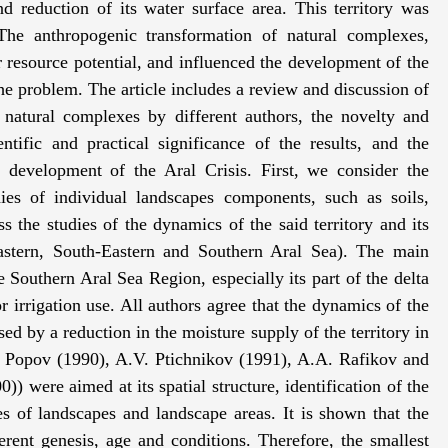
d reduction of its water surface area. This territory was
The anthropogenic transformation of natural complexes,
ir resource potential, and influenced the development of the
 problem. The article includes a review and discussion of
 natural complexes by different authors, the novelty and
ntific and practical significance of the results, and the
e development of the Aral Crisis. First, we consider the
ies of individual landscapes components, such as soils,
 the studies of the dynamics of the said territory and its
Eastern, South-Eastern and Southern Aral Sea). The main
e Southern Aral Sea Region, especially its part of the delta
irrigation use. All authors agree that the dynamics of the
sed by a reduction in the moisture supply of the territory in
. Popov (1990), A.V. Ptichnikov (1991), A.A. Rafikov and
) were aimed at its spatial structure, identification of the
es of landscapes and landscape areas. It is shown that the
rent genesis, age and conditions. Therefore, the smallest