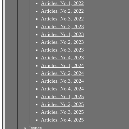
Articles. No.1, 2022
Articles. No.2, 2022
Articles. No.3, 2022
Articles. No.3, 2023
Articles. No.1, 2023
Articles. No.2, 2023
Articles. No.3, 2023
Articles. No.4, 2023
Articles. No.1, 2024
Articles. No.2, 2024
Articles. No.3, 2024
Articles. No.4, 2024
Articles. No.1, 2025
Articles. No.2, 2025
Articles. No.3, 2025
Articles. No.4, 2025
Issues