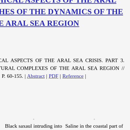
RCHES OF THE DYNAMICS OF THE
E ARAL SEA REGION
AL ASPECTS OF THE ARAL SEA CRISIS. PART 3.
URAL COMPLEXES OF THE ARAL SEA REGION //
 P. 60-155. |
Abstract
|
PDF
|
Reference
|
Black saxaul intruding into
Saline in the coastal part of