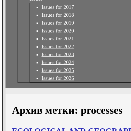
Issues for 2017
Issues for 2018
Issues for 2019
Issues for 2020
Issues for 2021
Issues for 2022
Issues for 2023
Issues for 2024
Issues for 2025
Issues for 2026
Архив метки:
processes
ECOLOGICAL AND GEOGRAPH