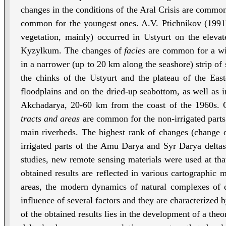
changes in the conditions of the Aral Crisis are common
common for the youngest ones. A.V. Ptichnikov (1991
vegetation, mainly) occurred in Ustyurt on the eleva
Kyzylkum. The changes of
facies
are common for a wide
in a narrower (up to 20 km along the seashore) strip of
the chinks of the Ustyurt and the plateau of the Ea
floodplains and on the dried-up seabottom, as well as in 
Akchadarya, 20-60 km from the coast of the 1960s. 
tracts and areas
are common for the non-irrigated parts 
main riverbeds. The highest rank of changes (change o
irrigated parts of the Amu Darya and Syr Darya deltas, 
studies, new remote sensing materials were used at t
obtained results are reflected in various cartographic m
areas, the modern dynamics of natural complexes of de
influence of several factors and they are characterized 
of the obtained results lies in the development of a theo