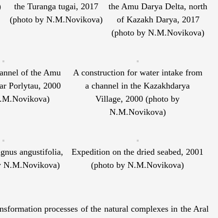
)
the Turanga tugai, 2017
the Amu Darya Delta, north
(photo by N.M.Novikova)
of Kazakh Darya, 2017
(photo by N.M.Novikova)
annel of the Amu
A construction for water intake from
ar Porlytau, 2000
a channel in the Kazakhdarya
N.M.Novikova)
Village, 2000 (photo by
N.M.Novikova)
nus angustifolia,
Expedition on the dried seabed, 2001
y N.M.Novikova)
(photo by N.M.Novikova)
ransformation processes of the natural complexes in the Aral