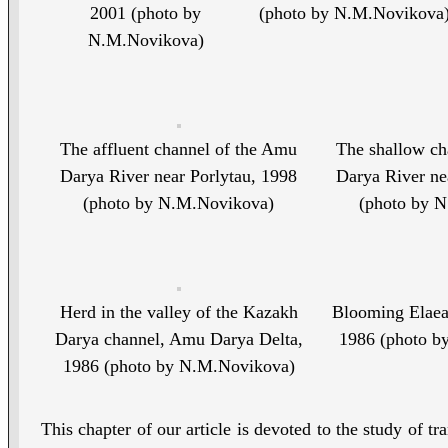
2001 (photo by
(photo by N.M.Novikova
N.M.Novikova)
The affluent channel of the Amu
The shallow ch
Darya River near Porlytau, 1998
Darya River ne
(photo by N.M.Novikova)
(photo by 
Herd in the valley of the Kazakh
Blooming Elaeag
Darya channel, Amu Darya Delta,
1986 (photo b
1986 (photo by N.M.Novikova)
This chapter of our article is devoted to the study of t