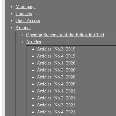
Main page
Contacts
Open Access
Archive
Opening Statement of the Editor-in-Chief
Articles
Articles. No.3, 2019
Articles. No.4, 2019
Articles. No.1, 2020
Articles. No.2, 2020
Articles. No.3, 2020
Articles. No.4, 2020
Articles. No.1, 2021
Articles. No.2, 2021
Articles. No.3, 2021
Articles. No.4, 2021