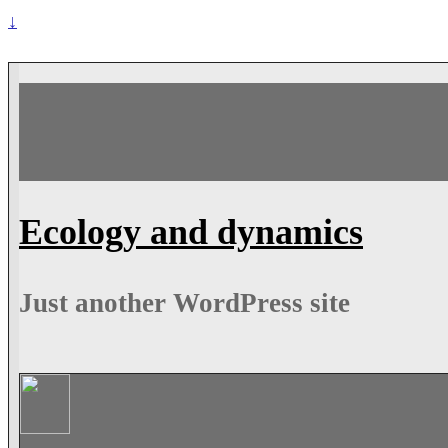
↓
Ecology and dynamics
Just another WordPress site