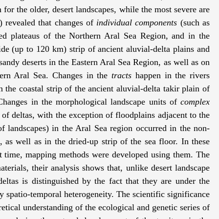
 for the older, desert landscapes, while the most severe are
) revealed that changes of
individual
components
(such as
ted plateaus of the Northern Aral Sea Region, and in the
 (up to 120 km) strip of ancient aluvial-delta plains and
 sandy deserts in the Eastern Aral Sea Region, as well as on
stern Aral Sea. Changes in the
tracts
happen in the rivers
the coastal strip of the ancient aluvial-delta takir plain of
Changes in the morphological landscape units of
complex
of deltas, with the exception of floodplains adjacent to the
f landscapes) in the Aral Sea region occurred in the non-
as well as in the dried-up strip of the sea floor. In these
hat time, mapping methods were developed using them. The
aterials, their analysis shows that, unlike desert landscape
ltas is distinguished by the fact that they are under the
by spatio-temporal heterogeneity. The scientific significance
retical understanding of the ecological and genetic series of