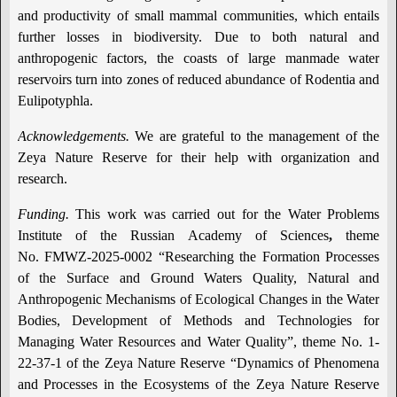
and productivity of small mammal communities, which entails
further losses in biodiversity. Due to both natural and
anthropogenic factors, the coasts of large manmade water
reservoirs turn into zones of reduced abundance of Rodentia and
Eulipotyphla.
Acknowledgements.
We are grateful to the management of the
Zeya Nature Reserve for their help with organization and
research.
Funding.
This work was carried out for the Water Problems
Institute of the Russian Academy of Sciences
,
theme
No. FMWZ-2025-0002 “Researching the Formation Processes
of the Surface and Ground Waters Quality, Natural and
Anthropogenic Mechanisms of Ecological Changes in the Water
Bodies, Development of Methods and Technologies for
Managing Water Resources and Water Quality”, theme No. 1-
22-37-1 of the Zeya Nature Reserve “Dynamics of Phenomena
and Processes in the Ecosystems of the Zeya Nature Reserve