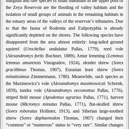
marginal and rare species of small mammals in the upper pool of
the Zeya Reservoir are the flooding of valley habitats and the
isolation of small groups of animals in the remaining habitats in
the estuary areas of the valleys of the reservoir’s tributaries. Due
to that the fauna of Rodentia and Eulipotyphla is already
significantly depleted on the shores. The following species have
disappeared from the area almost entirely: long-tailed ground
squirrel (
Urocitellus undulatus
Pallas, 1779), reed vole
(
Alexandromys fortis
Buchner, 1889), Amur lemming (
Lemmus
lemmus amurensis
Vinogradov, 1924), slender shrew (
Sorex
gracillimus
Thomas, 1907), Eurasian least shrew (
Sorex
minutissimus
Zimmermann, 1780). Meanwhile, such species as
the Maximowicz’s vole (
Alexandromys maximowiczii
Schrenk,
1859), tundra vole (
Alexandromys oeconomus
Pallas, 1776),
striped field mouse (
Apodemus agrarius
Pallas, 1771), harvest
mouse (
Micromys minutus
Pallas, 1771), flat-skulled shrew
(
Sorex roboratus
Hollister, 1913), and Siberian large-toothed
shrew (
Sorex daphaenodon
Thomas, 1907) changed their
“common” or “numerous” status to “very rare”. Similar changes