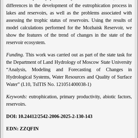
differences in the development of the eutrophication process in
lakes and reservoirs, as well as the problems associated with
assessing the trophic status of reservoirs. Using the results of
model calculations performed for the Mozhaisk Reservoir, we
show the features of the trend of changes in the state of the
reservoir ecosystem.
Funding.
This work was carried out as part of the state task for
the Department of Land Hydrology of Moscow State University
“Analysis, Modeling and Forecasting of Changes in
Hydrological Systems, Water Resources and Quality of Surface
Water” (I.10, TsITIS No. 121051400038-1)
Keywords:
eutrophication, primary productivity, abiotic factors,
reservoirs.
DOI
:
10.24412/2542-2006-2025-2-130-14
3
EDN: ZZQFIN