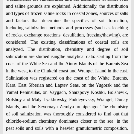
and saline grounds are explained. Additionally, the distribution
and types of frozen saline rocks in coastal zones, sources of salts
and factors that determine the specifics of soil formation,
including salinization methods and processes (such as leaching
of rocks, exchange reactions, desulfation, freezing/thawing), are
considered. The existing classifications of coastal soils are
analyzed. The distribution, chemistry and degree of soil
salinization are studiedusingthe analytical data: starting from the
coast of the White Sea and the Ainov Islands of the Barents Sea
in the west, to the Chukchi coast and Wrangel Island in the east.
Salinization was registered on the coast of the White, Barents,
Kara, East Siberian and Laptev Seas, on the Yugorsk and the
Yamal Peninsulas, on Vaygach, Sharapovy Koshki, Bolshevik,
Bolshoy and Maly Lyakhovsky, Faddeyevsky, Wrangel, Dunay
islands, and the Severnaya Zemlya archipelago. The chemistry
of soil salinization was thoroughly considered to find out that
chloride-sodium chemistry dominates closer to the sea, in the
peat soils and soils with a heavier granulometric composition.