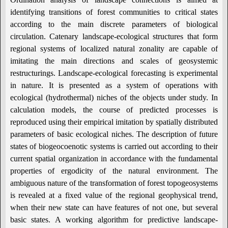
identifying transitions of forest communities to critical states
according to the main discrete parameters of biological
circulation. Catenary landscape-ecological structures that form
regional systems of localized natural zonality are capable of
imitating the main directions and scales of geosystemic
restructurings. Landscape-ecological forecasting is experimental
in nature. It is presented as a system of operations with
ecological (hydrothermal) niches of the objects under study. In
calculation models, the course of predicted processes is
reproduced using their empirical imitation by spatially distributed
parameters of basic ecological niches. The description of future
states of biogeocoenotic systems is carried out according to their
current spatial organization in accordance with the fundamental
properties of ergodicity of the natural environment. The
ambiguous nature of the transformation of forest topogeosystems
is revealed at a fixed value of the regional geophysical trend,
when their new state can have features of not one, but several
basic states. A working algorithm for predictive landscape-