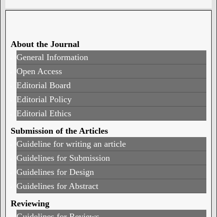
About the Journal
General Information
Open Access
Editorial Board
Editorial Policy
Editorial Ethics
Submission of the Articles
Guideline for writing an article
Guidelines for Submission
Guidelines for Design
Guidelines for Abstract
Reviewing
Guidelines for Reviews