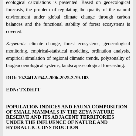
ecological calculations is presented. Based on geoecological
forecasts, the problem of regulating the quality of the natural
environment under global climate change through carbon
balances and the functional stability of forest ecosystems is
covered.
Keywords
: climate change, forest ecosystems, geoecological
monitoring, empirical-statistical modeling, ordination analysis,
empirical simulation of regional climatic trends, polyzonality of
biogeocoenological systems, landscape-ecological forecasting.
DOI
: 10.24412/2542-2006-2025-2-79-103
EDN
: TXDHTT
POPULATION INDICES AND FAUNA COMPOSITION
OF SMALL MAMMALS IN THE ZEYA NATURE
RESERVE AND ITS ADJACENT TERRITORIES
UNDER THE INFLUENCE OF NATURE AND
HYDRAULIC CONSTRUCTION