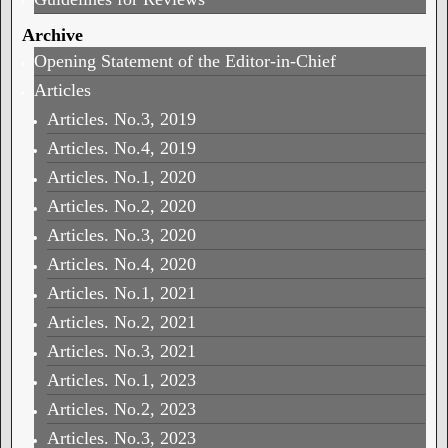
Archive
Opening Statement of the Editor-in-Chief
Articles
Articles. No.3, 2019
Articles. No.4, 2019
Articles. No.1, 2020
Articles. No.2, 2020
Articles. No.3, 2020
Articles. No.4, 2020
Articles. No.1, 2021
Articles. No.2, 2021
Articles. No.3, 2021
Articles. No.1, 2023
Articles. No.2, 2023
Articles. No.3, 2023