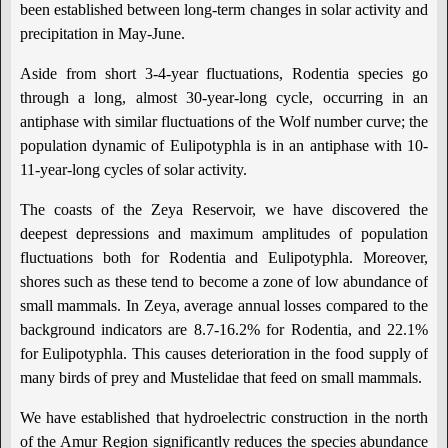
been established between long-term changes in solar activity and
precipitation in May-June.
Aside from short 3-4-year fluctuations, Rodentia species go
through a long, almost 30-year-long cycle, occurring in an
antiphase with similar fluctuations of the Wolf number curve; the
population dynamic of Eulipotyphla is in an antiphase with 10-
11-year-long cycles of solar activity.
The coasts of the Zeya Reservoir, we have discovered the
deepest depressions and maximum amplitudes of population
fluctuations both for Rodentia and Eulipotyphla. Moreover,
shores such as these tend to become a zone of low abundance of
small mammals. In Zeya, average annual losses compared to the
background indicators are 8.7-16.2% for Rodentia, and 22.1%
for Eulipotyphla. This causes deterioration in the food supply of
many birds of prey and Mustelidae that feed on small mammals.
We have established that hydroelectric construction in the north
of the Amur Region significantly reduces the species abundance