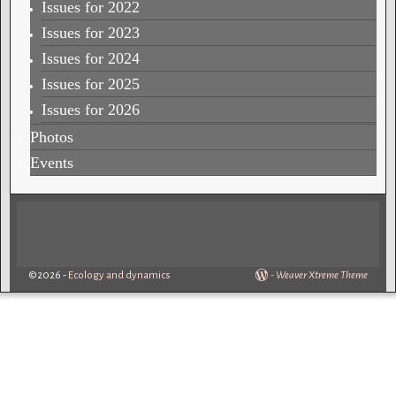
Issues for 2022
Issues for 2023
Issues for 2024
Issues for 2025
Issues for 2026
Photos
Events
©2026 -
Ecology and dynamics
-
Weaver Xtreme Theme