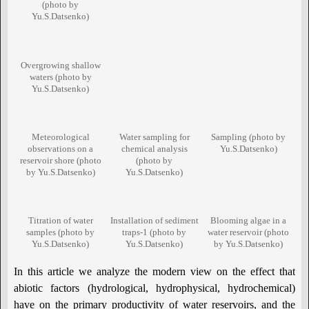
(photo by
Yu.S.Datsenko)
Overgrowing shallow
waters (photo by
Yu.S.Datsenko)
Meteorological
Water sampling for
Sampling (photo by
observations on a
chemical analysis
Yu.S.Datsenko)
reservoir shore (photo
(photo by
by Yu.S.Datsenko)
Yu.S.Datsenko)
Titration of water
Installation of sediment
Blooming algae in a
samples (photo by
traps-1 (photo by
water reservoir (photo
Yu.S.Datsenko)
Yu.S.Datsenko)
by Yu.S.Datsenko)
In this article we analyze the modern view on the effect that
abiotic factors (hydrological, hydrophysical, hydrochemical)
have on the primary productivity of water reservoirs, and the