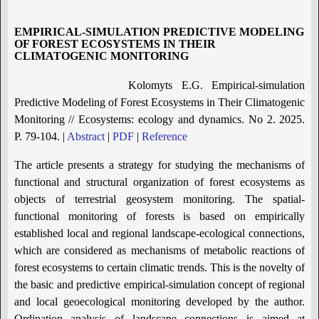
EMPIRICAL-SIMULATION PREDICTIVE MODELING
OF FOREST ECOSYSTEMS IN THEIR
CLIMATOGENIC MONITORING
Kolomyts E.G. Empirical-simulation
Predictive Modeling of Forest Ecosystems in Their Climatogenic
Monitoring // Ecosystems: ecology and dynamics. No 2. 2025.
P. 79-104. |
Abstract
|
PDF
|
Reference
The article presents a strategy for studying the mechanisms of
functional and structural organization of forest ecosystems as
objects of terrestrial geosystem monitoring. The spatial-
functional monitoring of forests is based on empirically
established local and regional landscape-ecological connections,
which are considered as mechanisms of metabolic reactions of
forest ecosystems to certain climatic trends. This is the novelty of
the basic and predictive empirical-simulation concept of regional
and local geoecological monitoring developed by the author.
Ordination analysis of landscape connections is aimed at