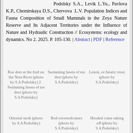
Podolsky S.A., Levik L.Yu., Pavlova
K.P., Chemirskaya D.S., Chervova L.V. Population Indices and
Fauna Composition of Small Mammals in the Zeya Nature
Reserve and Its Adjacent Territories under the Influence of
Nature and Hydraulic Construction // Ecosystems: ecology and
dynamics. No 2. 2025. P. 105-130. |
Abstract
|
PDF
|
Reference
Roe deer at the ford on
Swimming fawns of roe
Lenok, or Asiatic trout
the Nora River (photo
deer (photo by
(photo by
by S.A.Podolsky) 2.
S.A.Podolsky)
S.A.Podolsky)
Swimming fawns of roe
deer (photo by
S.A.Podolsky)
Oriental stork (photo
Red-crownedcranes
Hooded crane taking
by S.A.Podolsky)
(photo by
off (photo by
S.A.Podolsky)
S.A.Podolsky)