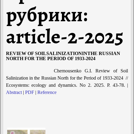
рубрики:
article-2-2025
REVIEW OF SOILSALINIZATIONINTHE RUSSIAN
NORTH FOR THE PERIOD OF 1933-2024
Chernousenko G.I. Review of Soil
Salinization in the Russian North for the Period of 1933-2024 //
Ecosystems: ecology and dynamics. No 2. 2025. P. 43-78. |
Abstract
|
PDF
|
Reference