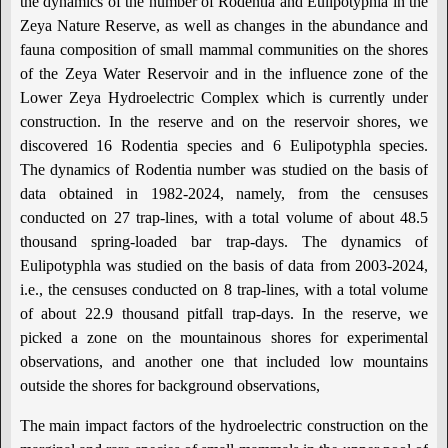
the dynamics of the number of Rodentia and Eulipotyphla in the
Zeya Nature Reserve, as well as changes in the abundance and
fauna composition of small mammal communities on the shores
of the Zeya Water Reservoir and in the influence zone of the
Lower Zeya Hydroelectric Complex which is currently under
construction. In the reserve and on the reservoir shores, we
discovered 16 Rodentia species and 6 Eulipotyphla species.
The dynamics of Rodentia number was studied on the basis of
data obtained in 1982-2024, namely, from the censuses
conducted on 27 trap-lines, with a total volume of about 48.5
thousand spring-loaded bar trap-days. The dynamics of
Eulipotyphla was studied on the basis of data from 2003-2024,
i.e., the censuses conducted on 8 trap-lines, with a total volume
of about 22.9 thousand pitfall trap-days. In the reserve, we
picked a zone on the mountainous shores for experimental
observations, and another one that included low mountains
outside the shores for background observations,
The main impact factors of the hydroelectric construction on the