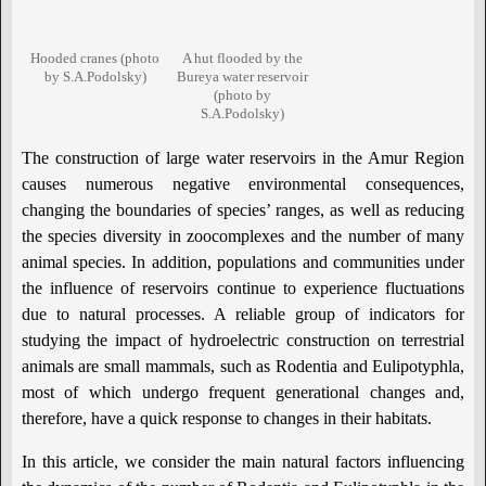
Hooded cranes (photo
A hut flooded by the
by S.A.Podolsky)
Bureya water reservoir
(photo by
S.A.Podolsky)
The construction of large water reservoirs in the Amur Region
causes numerous negative environmental consequences,
changing the boundaries of species’ ranges, as well as reducing
the species diversity in zoocomplexes and the number of many
animal species. In addition, populations and communities under
the influence of reservoirs continue to experience fluctuations
due to natural processes. A reliable group of indicators for
studying the impact of hydroelectric construction on terrestrial
animals are small mammals, such as Rodentia and Eulipotyphla,
most of which undergo frequent generational changes and,
therefore, have a quick response to changes in their habitats.
In this article, we consider the main natural factors influencing