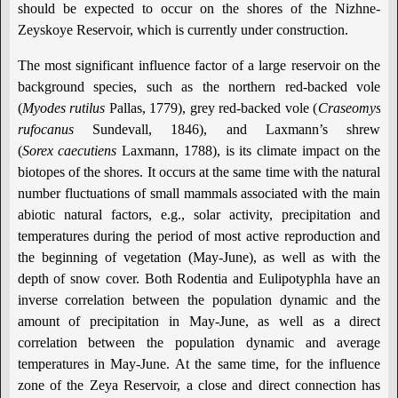
should be expected to occur on the shores of the Nizhne-
Zeyskoye Reservoir, which is currently under construction.
The most significant influence factor of a large reservoir on the
background species, such as the northern red-backed vole
(
Myodes
rutilus
Pallas, 1779), grey red-backed vole (
Craseomys
rufocanus
Sundevall, 1846), and Laxmann’s shrew
(
Sorex caecutiens
Laxmann, 1788), is its climate impact on the
biotopes of the shores. It occurs at the same time with the natural
number fluctuations of small mammals associated with the main
abiotic natural factors, e.g., solar activity, precipitation and
temperatures during the period of most active reproduction and
the beginning of vegetation (May-June), as well as with the
depth of snow cover. Both Rodentia and Eulipotyphla have an
inverse correlation between the population dynamic and the
amount of precipitation in May-June, as well as a direct
correlation between the population dynamic and average
temperatures in May-June. At the same time, for the influence
zone of the Zeya Reservoir, a close and direct connection has