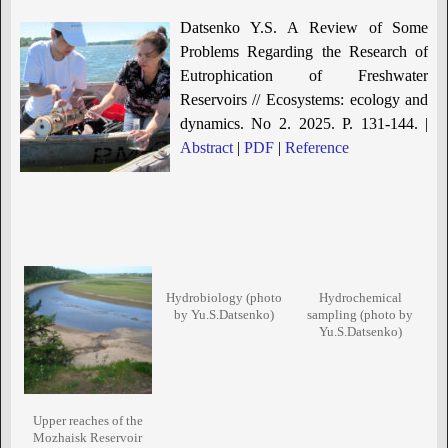
Datsenko Y.S. A Review of Some
Problems Regarding the Research of
Eutrophication of Freshwater
Reservoirs // Ecosystems: ecology and
dynamics. No 2. 2025. P. 131-144. |
Abstract
|
PDF
|
Reference
Hydrobiology (photo
Hydrochemical
by Yu.S.Datsenko)
sampling (photo by
Yu.S.Datsenko)
Upper reaches of the
Mozhaisk Reservoir