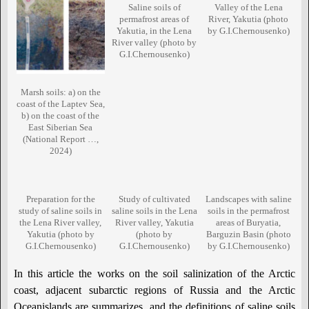
Saline soils of
Valley of the Lena
permafrost areas of
River, Yakutia (photo
Yakutia, in the Lena
by G.I.Chernousenko)
River valley (photo by
G.I.Chernousenko)
Marsh soils: a) on the
coast of the Laptev Sea,
b) on the coast of the
East Siberian Sea
(National Report …,
2024)
Preparation for the
Study of cultivated
Landscapes with saline
study of saline soils in
saline soils in the Lena
soils in the permafrost
the Lena River valley,
River valley, Yakutia
areas of Buryatia,
Yakutia (photo by
(photo by
Barguzin Basin (photo
G.I.Chernousenko)
G.I.Chernousenko)
by G.I.Chernousenko)
In this article the works on the soil salinization of the Arctic
coast, adjacent subarctic regions of Russia and the Arctic
Oceanislands are summarizes, and the definitions of saline soils