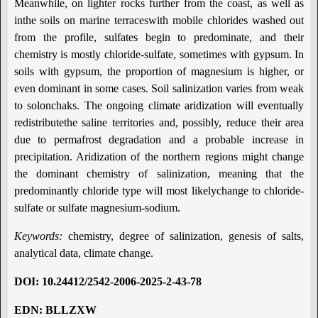
Meanwhile, on lighter rocks further from the coast, as well as
inthe soils on marine terraceswith mobile chlorides washed out
from the profile, sulfates begin to predominate, and their
chemistry is mostly chloride-sulfate, sometimes with gypsum. In
soils with gypsum, the proportion of magnesium is higher, or
even dominant in some cases. Soil salinization varies from weak
to solonchaks. The ongoing climate aridization will eventually
redistributethe saline territories and, possibly, reduce their area
due to permafrost degradation and a probable increase in
precipitation. Aridization of the northern regions might change
the dominant chemistry of salinization, meaning that the
predominantly chloride type will most likelychange to chloride-
sulfate or sulfate magnesium-sodium.
Keywords:
chemistry, degree of salinization, genesis of salts,
analytical data, climate change.
DOI
:
10.24412/2542-2006-2025-2-43-78
EDN: BLLZXW