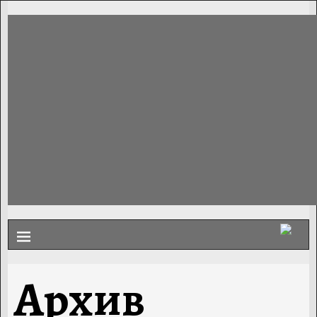
Архив