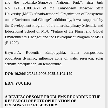
and the Tokinsko-Stanovoy National Park”, state task
No. 121051100137-4 of the Lomonosov Moscow State
University (MSU) “Spatio-temporal Organization of Ecosystems
under Environmental Change”; additionally, it was supported by
the Development Program of the Interdisciplinary Scientific and
Educational School of MSU “Future of the Planet and Global
Environmental Change” and the Development Program of MSU
(P. 1220).
Keywords:
Rodentia, Eulipotyphla, fauna composition,
population dynamic, influence zone of water reservoir, solar
activity, precipitation, air temperature.
DOI
:
10.24412/2542-2006-2025-2-104-129
EDN: YUUIHG
A REVIEW OF SOME PROBLEMS REGARDING THE
RESEARCH OF EUTROPHICATION OF
FRESHWATER RESERVOIRS