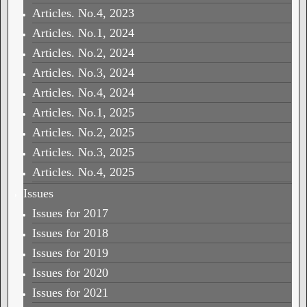
Articles. No.4, 2023
Articles. No.1, 2024
Articles. No.2, 2024
Articles. No.3, 2024
Articles. No.4, 2024
Articles. No.1, 2025
Articles. No.2, 2025
Articles. No.3, 2025
Articles. No.4, 2025
Issues
Issues for 2017
Issues for 2018
Issues for 2019
Issues for 2020
Issues for 2021