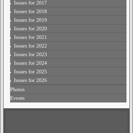
Issues for 2017
Issues for 2018
Issues for 2019
Issues for 2020
Issues for 2021
Issues for 2022
Issues for 2023
Issues for 2024
Issues for 2025
Issues for 2026
Photos
Events