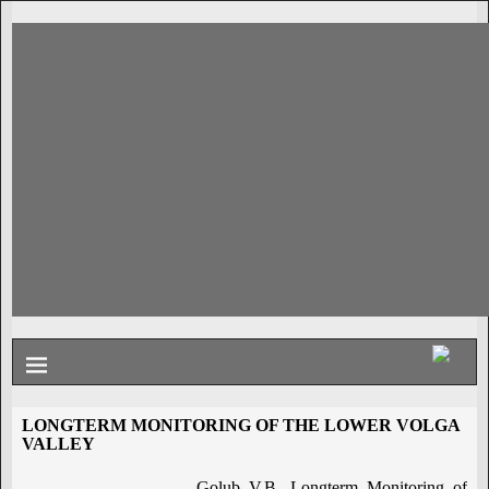
LONGTERM MONITORING OF THE LOWER VOLGA
VALLEY
Golub V.B. Longterm Monitoring of