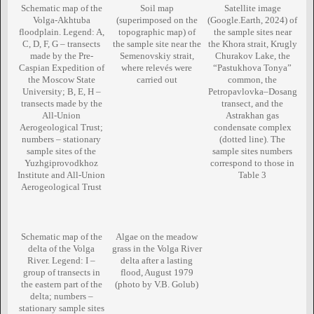
Schematic map of the
Soil map
Satellite image
Volga-Akhtuba
(superimposed on the
(Google.Earth, 2024) of
floodplain. Legend: A,
topographic map) of
the sample sites near
C, D, F, G – transects
the sample site near the
the Khora strait, Krugly
made by the Pre-
Semenovskiy strait,
Churakov Lake, the
Caspian Expedition of
where relevés were
“Pastukhova Tonya”
the Moscow State
carried out
common, the
University; В, Е, Н –
Petropavlovka–Dosang
transects made by the
transect, and the
All-Union
Astrakhan gas
Aerogeological Trust;
condensate complex
numbers – stationary
(dotted line). The
sample sites of the
sample sites numbers
Yuzhgiprovodkhoz
correspond to those in
Institute and All-Union
Table 3
Aerogeological Trust
Schematic map of the
Algae on the meadow
delta of the Volga
grass in the Volga River
River. Legend: I –
delta after a lasting
group of transects in
flood, August 1979
the eastern part of the
(photo by V.B. Golub)
delta; numbers –
stationary sample sites