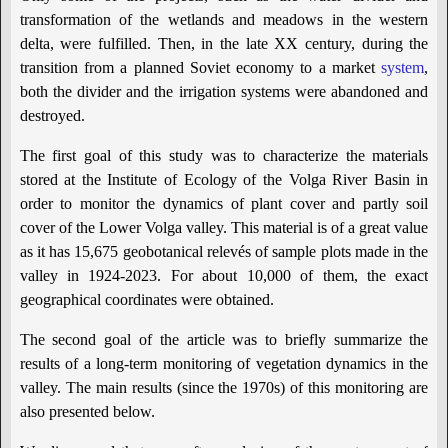
transformation of the wetlands and meadows in the western
delta, were fulfilled. Then, in the late XX century, during the
transition from a planned Soviet economy to a market
system
,
both the divider and the irrigation systems were abandoned and
destroyed.
The first goal of this study was to characterize the materials
stored at the Institute of Ecology of the Volga River Basin in
order to monitor the dynamics of plant cover and partly soil
cover of the Lower Volga valley. This material is of a great value
as it has 15,675 geobotanical relevés of sample plots made in the
valley in 1924-2023. For about 10,000 of them, the exact
geographical coordinates were obtained.
The second goal of the article was to briefly summarize the
results of a long-term monitoring of vegetation dynamics in the
valley. The main results (since the 1970s) of this monitoring are
also presented below.