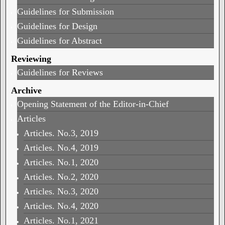
Guidelines for Submission
Guidelines for Design
Guidelines for Abstract
Reviewing
Guidelines for Reviews
Archive
Opening Statement of the Editor-in-Chief
Articles
Articles. No.3, 2019
Articles. No.4, 2019
Articles. No.1, 2020
Articles. No.2, 2020
Articles. No.3, 2020
Articles. No.4, 2020
Articles. No.1, 2021