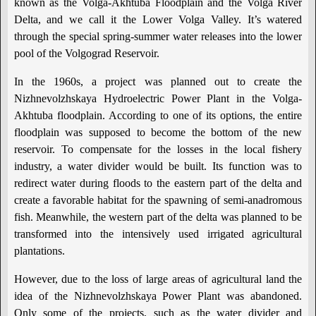
known as the Volga-Akhtuba Floodplain and the Volga River
Delta, and we call it the Lower Volga Valley. It’s watered
through the special spring-summer water releases into the lower
pool of the Volgograd Reservoir.
In the 1960s, a project was planned out to create the
Nizhnevolzhskaya Hydroelectric Power Plant in the Volga-
Akhtuba floodplain. According to one of its options, the entire
floodplain was supposed to become the bottom of the new
reservoir. To compensate for the losses in the local fishery
industry, a water divider would be built. Its function was to
redirect water during floods to the eastern part of the delta and
create a favorable habitat for the spawning of semi-anadromous
fish. Meanwhile, the western part of the delta was planned to be
transformed into the intensively used irrigated agricultural
plantations.
However, due to the loss of large areas of agricultural land the
idea of the Nizhnevolzhskaya Power Plant was abandoned.
Only some of the projects, such as the water divider and