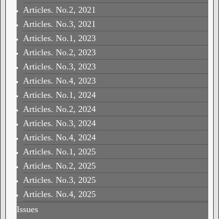
Articles. No.2, 2021
Articles. No.3, 2021
Articles. No.1, 2023
Articles. No.2, 2023
Articles. No.3, 2023
Articles. No.4, 2023
Articles. No.1, 2024
Articles. No.2, 2024
Articles. No.3, 2024
Articles. No.4, 2024
Articles. No.1, 2025
Articles. No.2, 2025
Articles. No.3, 2025
Articles. No.4, 2025
Issues