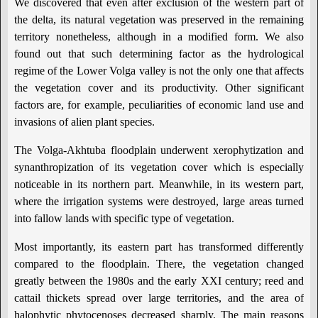
We discovered that even after exclusion of the western part of
the delta, its natural vegetation was preserved in the remaining
territory nonetheless, although in a modified form. We also
found out that such determining factor as the hydrological
regime of the Lower Volga valley is not the only one that affects
the vegetation cover and its productivity. Other significant
factors are, for example, peculiarities of economic land use and
invasions of alien plant species.
The Volga-Akhtuba floodplain underwent xerophytization and
synanthropization of its vegetation cover which is especially
noticeable in its northern part. Meanwhile, in its western part,
where the irrigation systems were destroyed, large areas turned
into fallow lands with specific type of vegetation.
Most importantly, its eastern part has transformed differently
compared to the floodplain. There, the vegetation changed
greatly between the 1980s and the early XXI century; reed and
cattail thickets spread over large territories, and the area of
halophytic phytocenoses decreased sharply. The main reasons