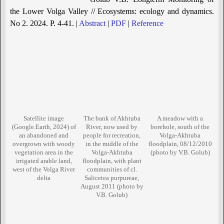
the Lower Volga Valley // Ecosystems: ecology and dynamics.
No 2. 2024. P. 4-41. |
Abstract
|
PDF
|
Reference
Satellite image
The bank of Akhtuba
A meadow with a
(Google.Earth, 2024) of
River, now used by
borehole, south of the
an abandoned and
people for recreation,
Volga-Akhtuba
overgrown with woody
in the middle of the
floodplain, 08/12/2010
vegetation area in the
Volga-Akhtuba
(photo by V.B. Golub)
irrigated arable land,
floodplain, with plant
west of the Volga River
communities of cl.
delta
Salicetea purpureae,
August 2011 (photo by
V.B. Golub)