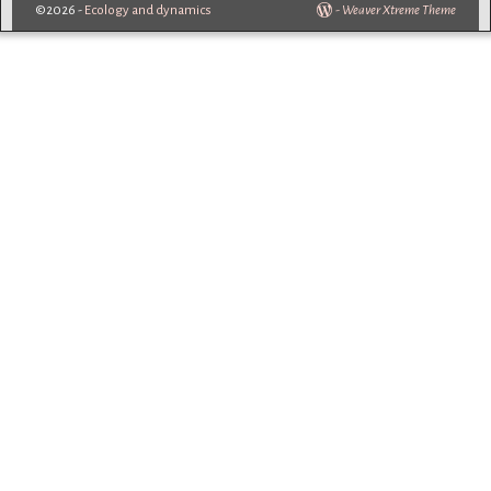
©2026 -
Ecology and dynamics
-
Weaver Xtreme Theme