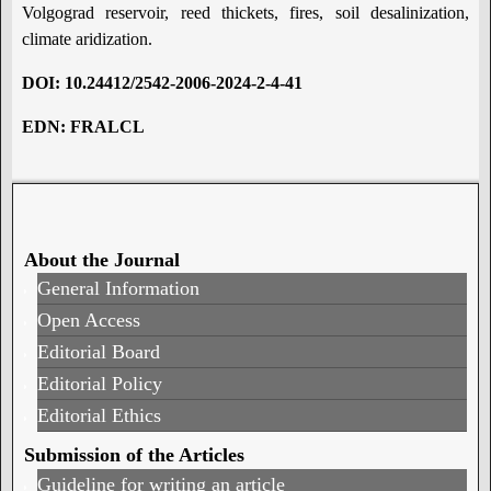
Volgograd reservoir, reed thickets, fires, soil desalinization,
climate aridization.
DOI:
10.24412/2542-2006-2024-2-4-41
EDN:
FRALCL
About the Journal
General Information
Open Access
Editorial Board
Editorial Policy
Editorial Ethics
Submission of the Articles
Guideline for writing an article