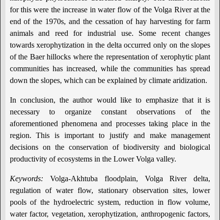
for this were the increase in water flow of the Volga River at the
end of the 1970s, and the cessation of hay harvesting for farm
animals and reed for industrial use. Some recent changes
towards xerophytization in the delta occurred only on the slopes
of the Baer hillocks where the representation of xerophytic plant
communities has increased, while the communities has spread
down the slopes, which can be explained by climate aridization.
In conclusion, the author would like to emphasize that it is
necessary to organize constant observations of the
aforementioned phenomena and processes taking place in the
region. This is important to justify and make management
decisions on the conservation of biodiversity and biological
productivity of ecosystems in the Lower Volga valley.
Keywords:
Volga-Akhtuba floodplain, Volga River delta,
regulation of water flow, stationary observation sites, lower
pools of the hydroelectric system, reduction in flow volume,
water factor, vegetation, xerophytization, anthropogenic factors,