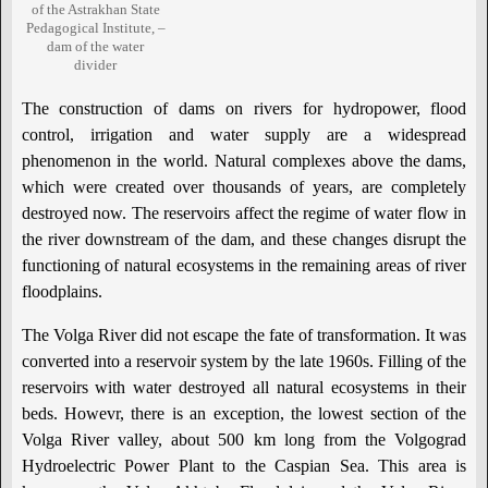
of the Astrakhan State
Pedagogical Institute, –
dam of the water
divider
The construction of dams on rivers for hydropower, flood
control, irrigation and water supply are a widespread
phenomenon in the world. Natural complexes above the dams,
which were created over thousands of years, are completely
destroyed now. The reservoirs affect the regime of water flow in
the river downstream of the dam, and these changes disrupt the
functioning of natural ecosystems in the remaining areas of river
floodplains.
The Volga River did not escape the fate of transformation. It was
converted into a reservoir system by the late 1960s. Filling of the
reservoirs with water destroyed all natural ecosystems in their
beds. Howevr, there is an exception, the lowest section of the
Volga River valley, about 500 km long from the Volgograd
Hydroelectric Power Plant to the Caspian Sea. This area is