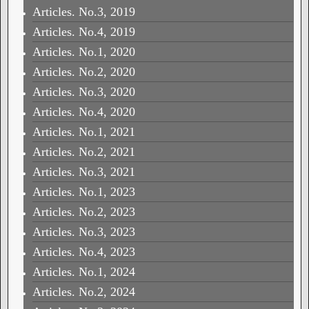
Articles. No.3, 2019
Articles. No.4, 2019
Articles. No.1, 2020
Articles. No.2, 2020
Articles. No.3, 2020
Articles. No.4, 2020
Articles. No.1, 2021
Articles. No.2, 2021
Articles. No.3, 2021
Articles. No.1, 2023
Articles. No.2, 2023
Articles. No.3, 2023
Articles. No.4, 2023
Articles. No.1, 2024
Articles. No.2, 2024