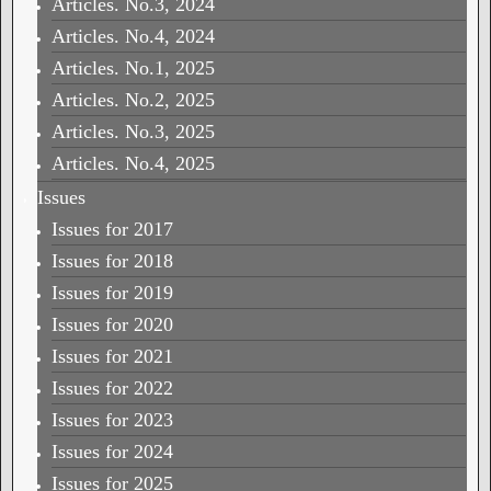
Articles. No.3, 2024
Articles. No.4, 2024
Articles. No.1, 2025
Articles. No.2, 2025
Articles. No.3, 2025
Articles. No.4, 2025
Issues
Issues for 2017
Issues for 2018
Issues for 2019
Issues for 2020
Issues for 2021
Issues for 2022
Issues for 2023
Issues for 2024
Issues for 2025