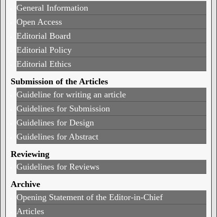
General Information
Open Access
Editorial Board
Editorial Policy
Editorial Ethics
Submission of the Articles
Guideline for writing an article
Guidelines for Submission
Guidelines for Design
Guidelines for Abstract
Reviewing
Guidelines for Reviews
Archive
Opening Statement of the Editor-in-Chief
Articles