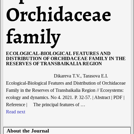
Orchidaceae
family
ECOLOGICAL-BIOLOGICAL FEATURES AND
DISTRIBUTION OF ORCHIDACEAE FAMILY IN THE
RESERVES OF TRANSBAIKALIA REGION
Dikareva T.V., Tarasova E.I.
Ecological-Biological Features and Distribution of Orchidaceae
Family in the Reserves of Transbaikalia Region // Ecosystems:
ecology and dynamics. No 4. 2021. P. 32-57. | Abstract | PDF |
Reference | The principal features of
…
Read next
About the Journal