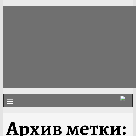
Архив метки: