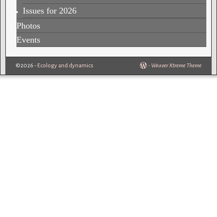
Issues for 2026
Photos
Events
©2026 -
Ecology and dynamics
-
Weaver Xtreme Theme